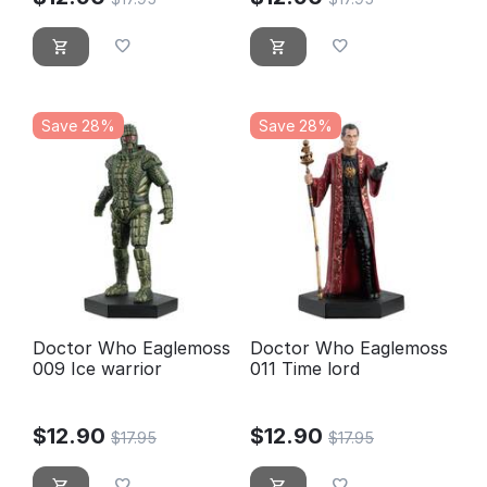
Save 28%
Save 28%
Doctor Who Eaglemoss
Doctor Who Eaglemoss
009 Ice warrior
011 Time lord
$
12.90
$
12.90
$
17.95
$
17.95