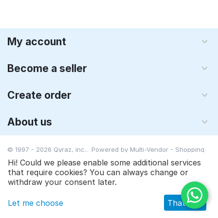
My account
Become a seller
Create order
About us
© 1997 - 2026 Qyraz, inc.. Powered by
Multi-Vendor - Shopping
Cart Software
Hi! Could we please enable some additional services
that require cookies? You can always change or
$
12.90
$
17.95
Add to cart
withdraw your consent later.
Let me choose
That's ok
Main
Catalog
Cart
Wish list
Profile