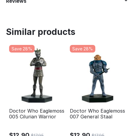
Reviews
Similar products
Save 28%
Save 28%
Doctor Who Eaglemoss
Doctor Who Eaglemoss
005 Cilurian Warrior
007 General Staal
$
12.90
$
12.90
$
17.95
$
17.95