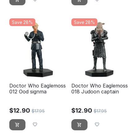
Save 28%
Save 28%
Doctor Who Eaglemoss
Doctor Who Eaglemoss
012 Ood signma
018 Judoon captain
$
12.90
$
12.90
$
17.95
$
17.95