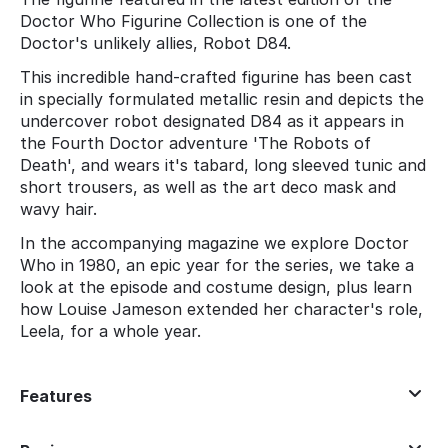
Doctor Who Figurine Collection is one of the
Doctor's unlikely allies, Robot D84.
This incredible hand-crafted figurine has been cast
in specially formulated metallic resin and depicts the
undercover robot designated D84 as it appears in
the Fourth Doctor adventure 'The Robots of
Death', and wears it's tabard, long sleeved tunic and
short trousers, as well as the art deco mask and
wavy hair.
In the accompanying magazine we explore Doctor
Who in 1980, an epic year for the series, we take a
look at the episode and costume design, plus learn
how Louise Jameson extended her character's role,
Leela, for a whole year.
Features