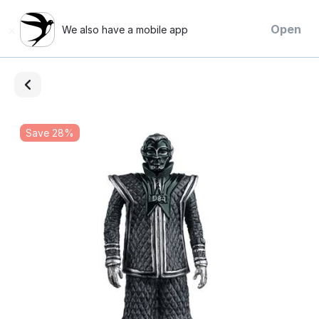
×
Open
We also have a mobile app
Save 28%