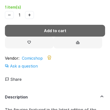
1 item(s)
−
+
Add to cart
Vendor:
Comicshop
Ask a question
Share
Description
The figurine featured in the latest edition of the