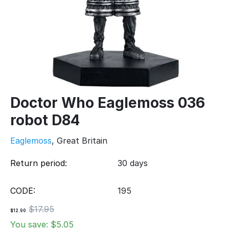
Doctor Who Eaglemoss 036
robot D84
Eaglemoss
, Great Britain
Return period:
30 days
CODE:
195
$
17.95
$
12.90
You save: $
5.05