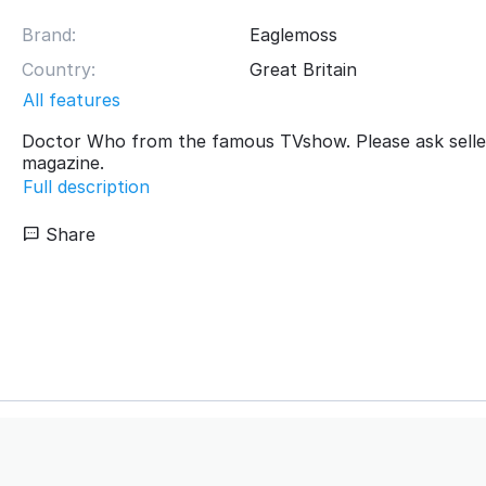
Brand:
Eaglemoss
Country:
Great Britain
All features
Doctor Who from the famous TVshow. Please ask selle
magazine.
Full description
Share