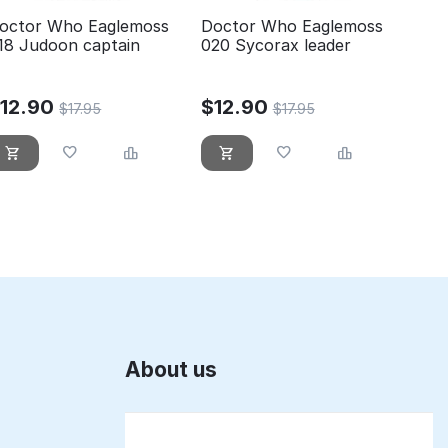
octor Who Eaglemoss
Doctor Who Eaglemoss
18 Judoon captain
020 Sycorax leader
$
12.90
$
12.90
$
17.95
$
17.95
About us