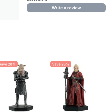
Write a review
Save 28%
Save 28%