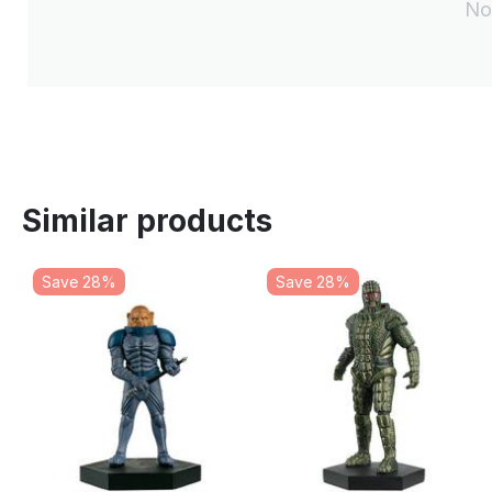
No
Similar products
Save 28%
Save 28%