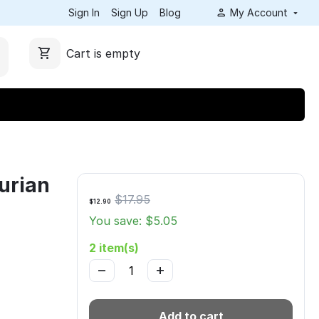
Sign In
Sign Up
Blog
My Account
Cart is empty
urian
$
17.95
$
12.90
You save: $
5.05
2 item(s)
−
+
Add to cart