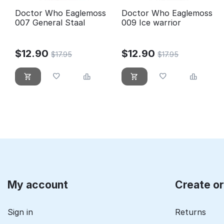
Doctor Who Eaglemoss
Doctor Who Eaglemoss
007 General Staal
009 Ice warrior
$
12.90
$
12.90
$
17.95
$
17.95
My account
Create o
Sign in
Returns