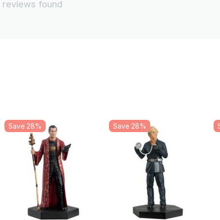
 reviews found
Save 28%
Save 28%