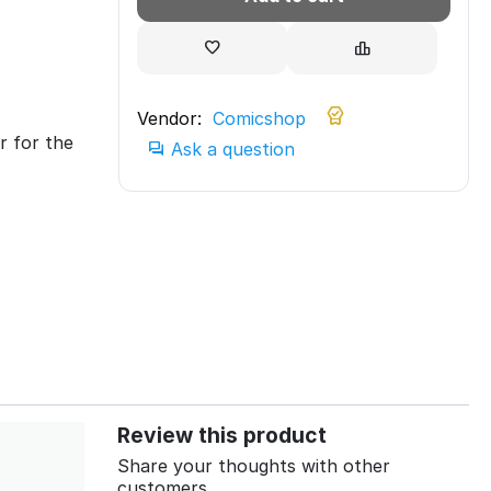
Vendor:
Comicshop
r for the
Ask a question
Review this product
Share your thoughts with other
customers