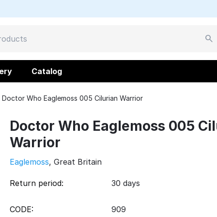
ery
Catalog
Doctor Who Eaglemoss 005 Cilurian Warrior
Doctor Who Eaglemoss 005 Cil
Warrior
Eaglemoss
, Great Britain
Return period:
30 days
CODE:
909