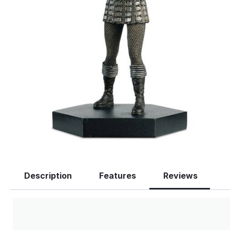
Description
Features
Reviews