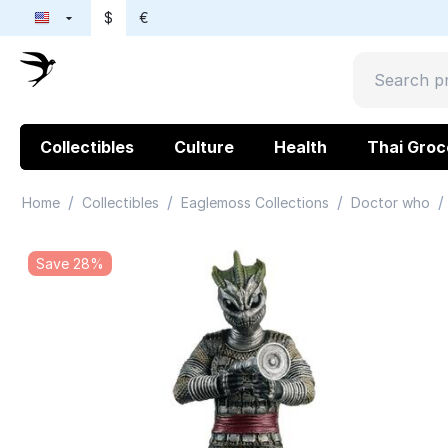
$
€
Collectibles
Culture
Health
Thai Groc
/
/
/
/
Home
Collectibles
Eaglemoss Collections
Doctor who
Save 28%