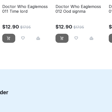
Doctor Who Eaglemoss
Doctor Who Eaglemoss
D
011 Time lord
012 Ood signma
0
$
12.90
$
12.90
$
17.95
$
17.95
rder