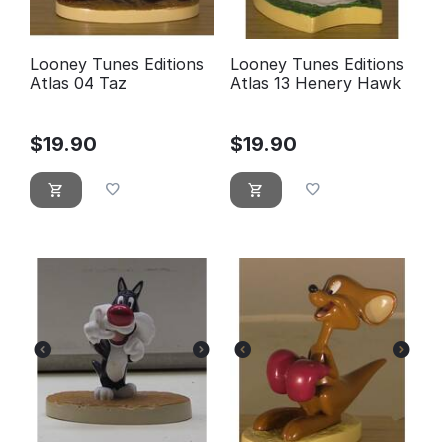
Looney Tunes Editions
Looney Tunes Editions
Atlas 04 Taz
Atlas 13 Henery Hawk
$
19.90
$
19.90