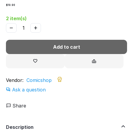
$
19.90
2 item(s)
−
+
Add to cart
Vendor:
Comicshop
Ask a question
Share
Description