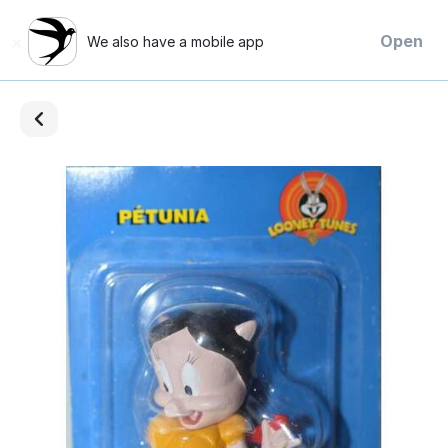
×
Open
We also have a mobile app