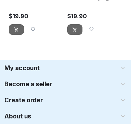
Leprechaun
$
19.90
$
19.90
My account
Become a seller
Create order
About us