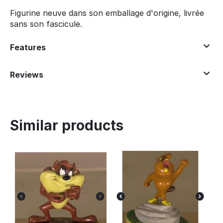
Figurine neuve dans son emballage d'origine, livrée
sans son fascicule.
Features
Reviews
Similar products