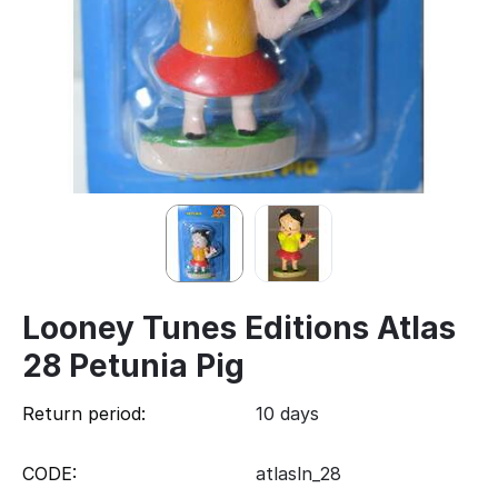
Looney Tunes Editions Atlas
28 Petunia Pig
Return period:
10 days
CODE:
atlasln_28