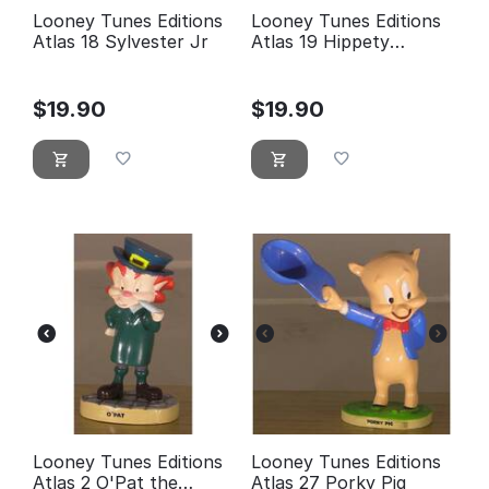
Looney Tunes Editions
Looney Tunes Editions
Atlas 18 Sylvester Jr
Atlas 19 Hippety
Hopper
$
19.90
$
19.90
Looney Tunes Editions
Looney Tunes Editions
Atlas 2 O'Pat the
Atlas 27 Porky Pig