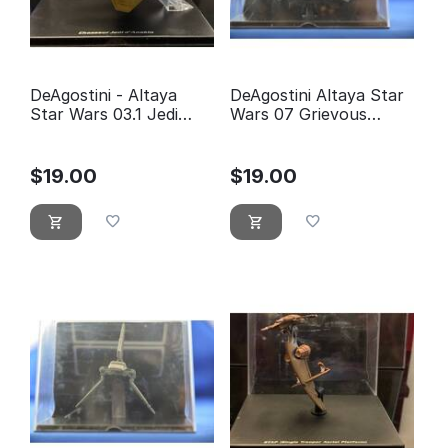
DeAgostini - Altaya
DeAgostini Altaya Star
Star Wars 03.1 Jedi
Wars 07 Grievous
fighter Anakin
Wheel bike
Skywalker
$
19.00
$
19.00