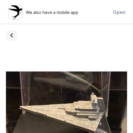
×
Open
We also have a mobile app