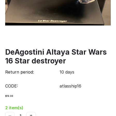
DeAgostini Altaya Star Wars
16 Star destroyer
Return period:
10 days
CODE:
atlasship16
$
19.00
2 item(s)
−
+