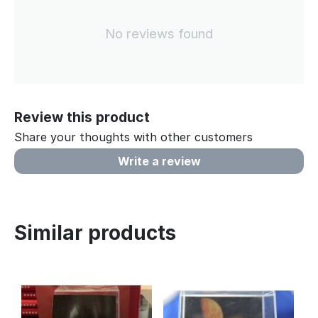
No reviews found
Review this product
Share your thoughts with other customers
Write a review
Similar products