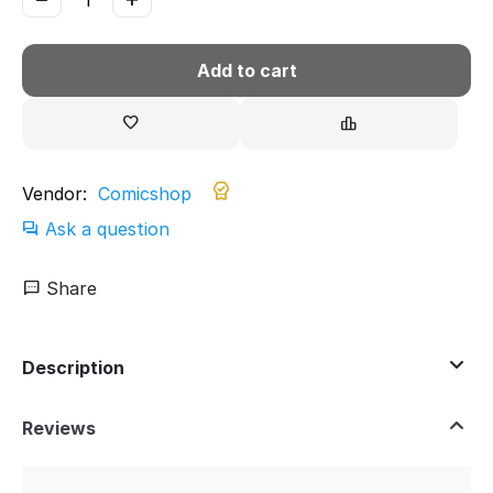
Add to cart
Vendor:
Comicshop
Ask a question
Share
Description
Reviews