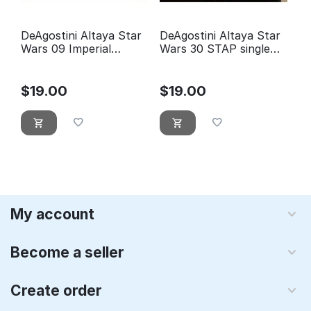
DeAgostini Altaya Star
DeAgostini Altaya Star
Wars 09 Imperial
Wars 30 STAP single
Shuttle
trooper aerial platform
$
19.00
$
19.00
My account
Become a seller
Create order