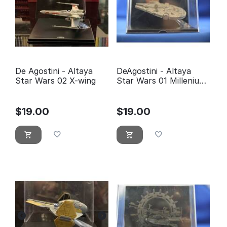
De Agostini - Altaya
DeAgostini - Altaya
Star Wars 02 X-wing
Star Wars 01 Millenium
Falcon
$
19.00
$
19.00