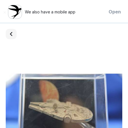
×
Open
We also have a mobile app