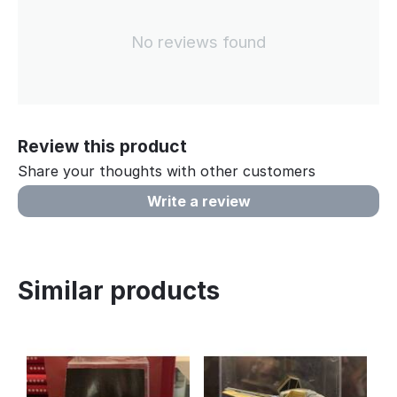
No reviews found
Review this product
Share your thoughts with other customers
Write a review
Similar products