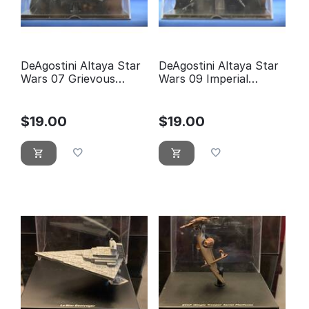
DeAgostini Altaya Star
DeAgostini Altaya Star
Wars 07 Grievous
Wars 09 Imperial
Wheel bike
Shuttle
$
19.00
$
19.00