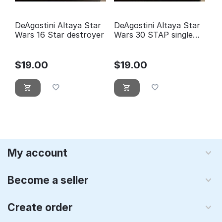
DeAgostini Altaya Star
DeAgostini Altaya Star
Wars 16 Star destroyer
Wars 30 STAP single
trooper aerial platform
$
19.00
$
19.00
My account
Become a seller
Create order