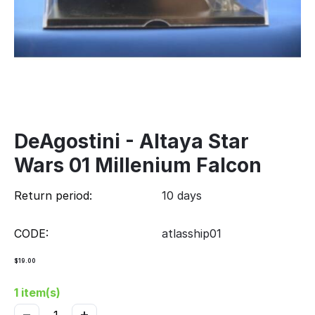
DeAgostini - Altaya Star
Wars 01 Millenium Falcon
Return period:
10 days
CODE:
atlasship01
$
19.00
1 item(s)
−
+