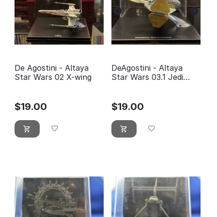
De Agostini - Altaya
DeAgostini - Altaya
Star Wars 02 X-wing
Star Wars 03.1 Jedi
fighter Anakin
Skywalker
$
19.00
$
19.00