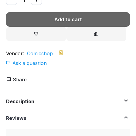
Add to cart
Vendor:
Comicshop
Ask a question
Share
Description
Reviews