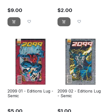
$
9.00
$
2.00
2099 01 - Editions Lug -
2099 02 - Editions Lug
Semic
- Semic
$
5.00
$
1.00