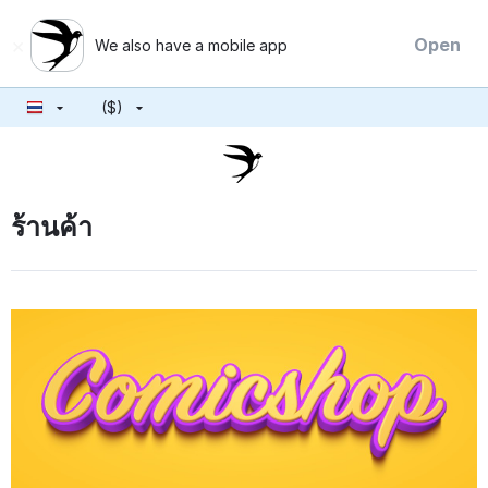
×
Open
We also have a mobile app
($)
ร้านค้า