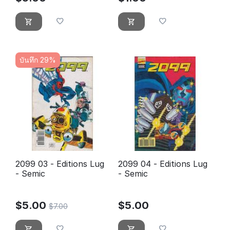
บันทึก 29%
2099 03 - Editions Lug
2099 04 - Editions Lug
- Semic
- Semic
$
5.00
$
5.00
$
7.00