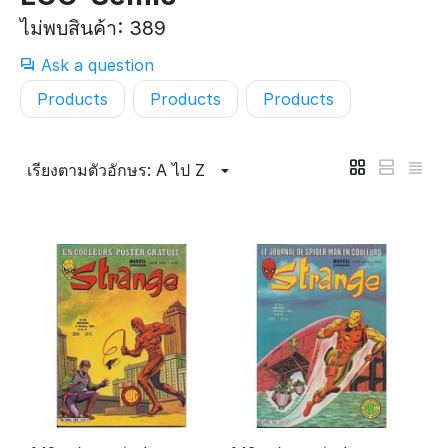
ไม่พบสินค้า: 389
Ask a question
Products
Products
Products
เรียงตามตัวอักษร: A ไป Z