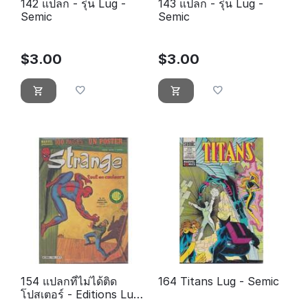
142 แปลก - รุ่น Lug -
143 แปลก - รุ่น Lug -
Semic
Semic
$
3.00
$
3.00
154 แปลกที่ไม่ได้ติด
164 Titans Lug - Semic
โปสเตอร์ - Editions Lug
- Semic