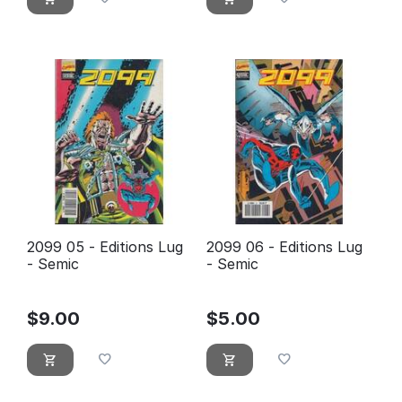
2099 05 - Editions Lug
2099 06 - Editions Lug
- Semic
- Semic
$
9.00
$
5.00