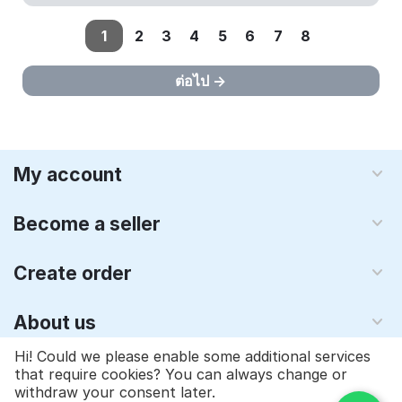
1
2
3
4
5
6
7
8
ต่อไป
My account
Become a seller
Create order
About us
Hi! Could we please enable some additional services
that require cookies? You can always change or
© 1997 - 2026 Qyraz, inc.. Powered by
Multi-Vendor - ซอฟต์แวร์
withdraw your consent later.
ตะกร้าสินค้า