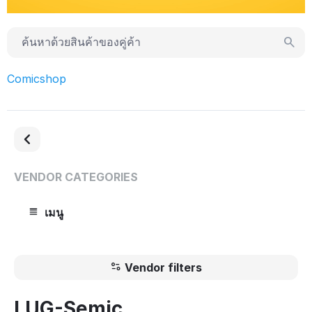
Comicshop
VENDOR CATEGORIES
เมนู
Vendor filters
LUG-Semic