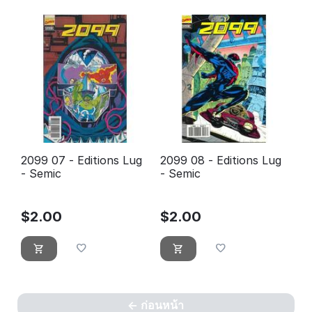
2099 07 - Editions Lug
2099 08 - Editions Lug
- Semic
- Semic
$
2.00
$
2.00
ก่อนหน้า