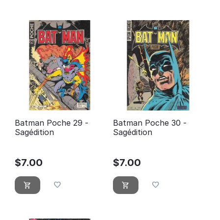
Batman Poche 29 -
Batman Poche 30 -
Sagédition
Sagédition
$
7.00
$
7.00