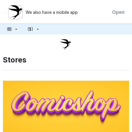
×
Open
We also have a mobile app
($)
Stores