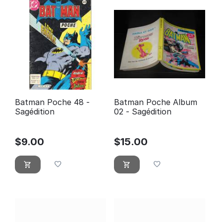
Batman Poche 48 -
Batman Poche Album
Sagédition
02 - Sagédition
$
9.00
$
15.00