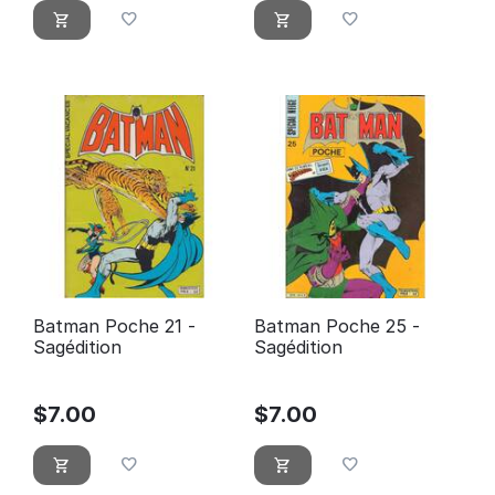
Batman Poche 21 -
Batman Poche 25 -
Sagédition
Sagédition
$
7.00
$
7.00