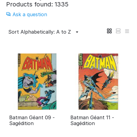
Products found: 1335
Ask a question
Sort Alphabetically: A to Z
Batman Géant 09 -
Batman Géant 11 -
Sagédition
Sagédition