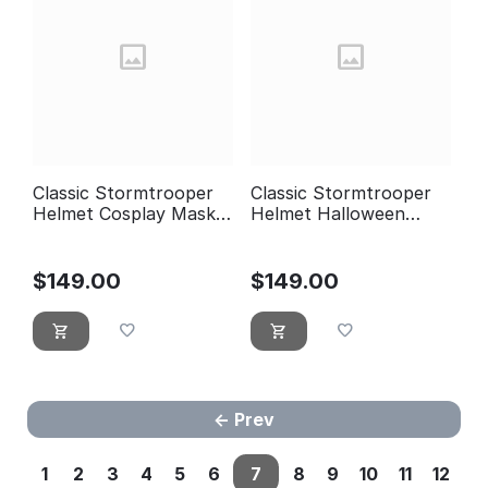
Classic Stormtrooper
Classic Stormtrooper
Helmet Cosplay Mask
Helmet Halloween
Armor Suit, Halloween
Costume Cosplay Mask
Costume Prop DJ
Armor Suit ST06
Party ST07
$
149.00
$
149.00
Prev
1
2
3
4
5
6
7
8
9
10
11
12