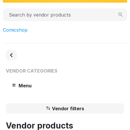
Comicshop
VENDOR CATEGORIES
Menu
Vendor filters
Vendor products