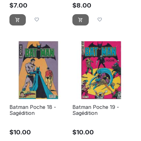
$
7.00
$
8.00
Batman Poche 18 -
Batman Poche 19 -
Sagédition
Sagédition
$
10.00
$
10.00