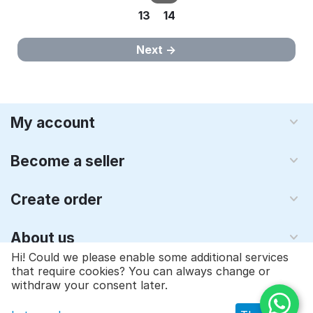
13
14
Next
My account
Become a seller
Create order
About us
Hi! Could we please enable some additional services
that require cookies? You can always change or
© 1997 - 2026 Qyraz, inc.. Powered by
Multi-Vendor - Shopping
withdraw your consent later.
Cart Software