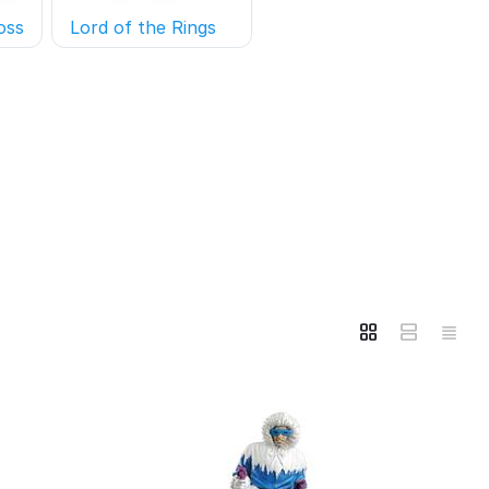
oss
Lord of the Rings