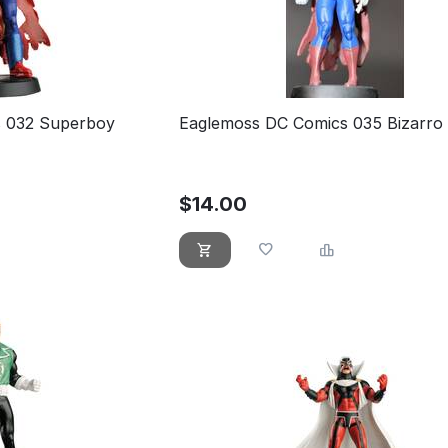
 032 Superboy
Eaglemoss DC Comics 035 Bizarro
$
14.00