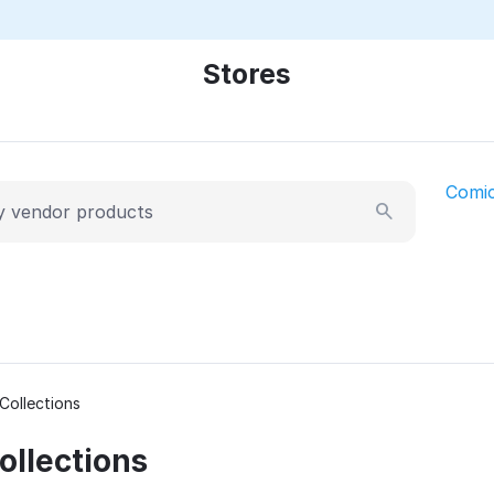
Stores
Comi
Collections
llections