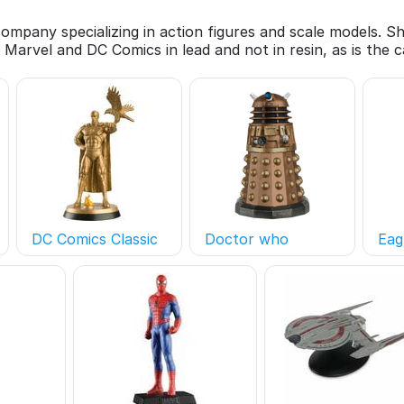
 company specializing in action figures and scale models. 
 Marvel and DC Comics in lead and not in resin, as is the
DC Comics Classic
Doctor who
Eag