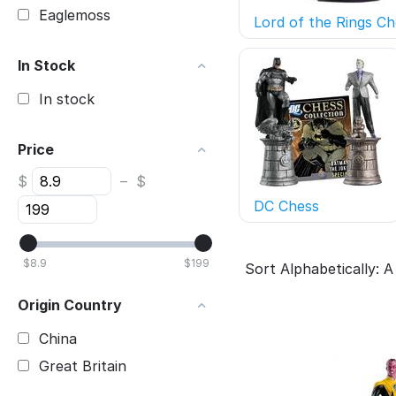
Eaglemoss
Lord of the Rings Ch
In Stock
In stock
Price
$
–
$
DC Chess
$
8.9
$
199
Sort Alphabetically: A
Origin Country
China
Great Britain