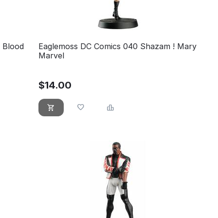
 Blood
Eaglemoss DC Comics 040 Shazam ! Mary
Marvel
$
14.00