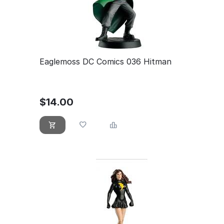
Eaglemoss DC Comics 036 Hitman
$
14.00