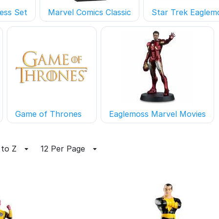
ess Set
Marvel Comics Classic
Star Trek Eaglem
Game of Thrones
Eaglemoss Marvel Movies
 to Z
12 Per Page