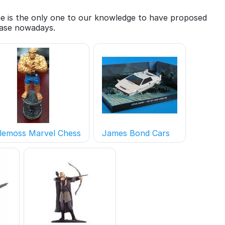
She is the only one to our knowledge to have proposed
 case nowadays.
lemoss Marvel Chess
James Bond Cars