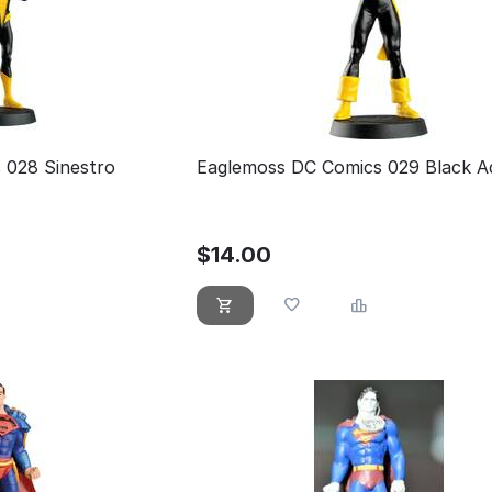
 028 Sinestro
Eaglemoss DC Comics 029 Black 
$
14.00