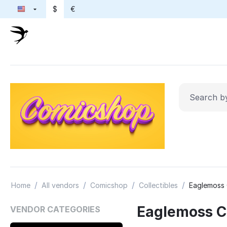
$
€
/
/
/
/
Home
All vendors
Comicshop
Collectibles
Eaglemoss 
Eaglemoss Co
VENDOR CATEGORIES