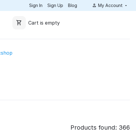
Sign In
Sign Up
Blog
My Account
Cart is empty
cshop
Products found: 366