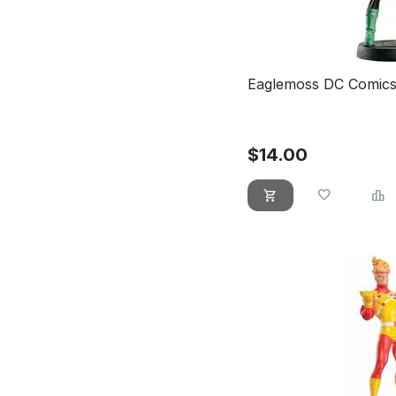
Eaglemoss DC Comics
$
14.00