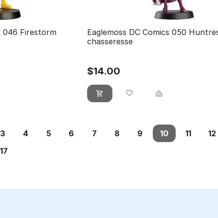
 046 Firestorm
Eaglemoss DC Comics 050 Huntres
chasseresse
$
14.00
3
4
5
6
7
8
9
10
11
12
17