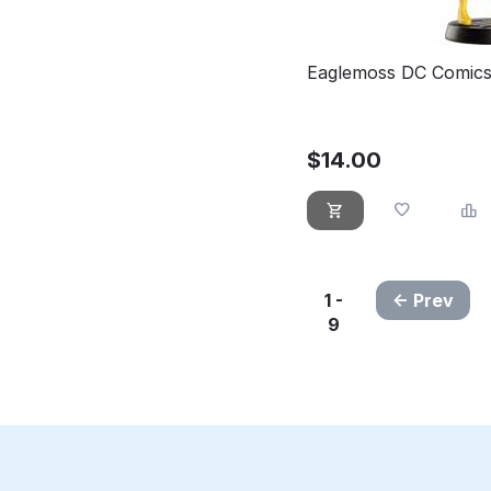
Eaglemoss DC Comics
$
14.00
1 -
Prev
9