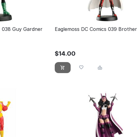
 038 Guy Gardner
Eaglemoss DC Comics 039 Brother
$
14.00