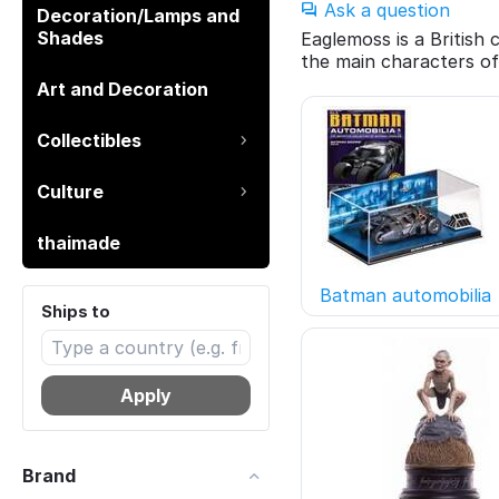
Ask a question
Decoration/Lamps and
Shades
Eaglemoss is a British
the main characters of
Art and Decoration
Collectibles
Culture
thaimade
Batman automobilia
Ships to
Apply
Brand