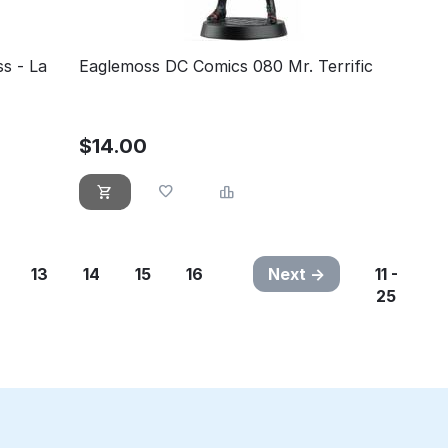
s - La
Eaglemoss DC Comics 080 Mr. Terrific
$
14.00
13
14
15
16
Next
11 -
25