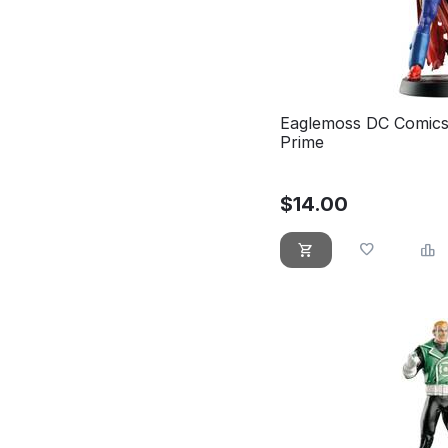
Eaglemoss DC Comics
Prime
$
14.00