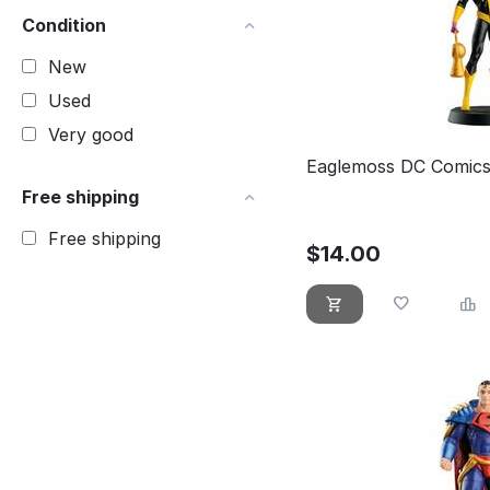
Condition
New
Used
Very good
Eaglemoss DC Comics
Free shipping
Free shipping
$
14.00