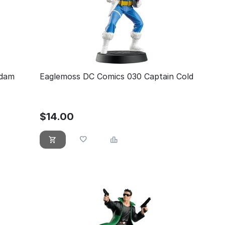
Adam
Eaglemoss DC Comics 030 Captain Cold
$
14.00