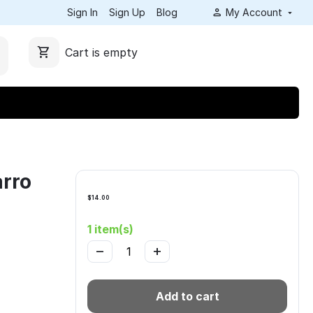
Sign In
Sign Up
Blog
My Account
Cart is empty
rro
$
14.00
1 item(s)
−
+
Add to cart