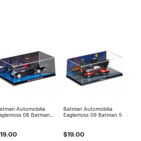
atman Automobilia
Batman Automobilia
aglemoss 08 Batman
Eaglemoss 09 Batman 5
he animated series
$
19.00
$
19.00