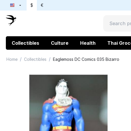
$
€
Collectibles
Culture
Health
Thai Groc
/
/
Home
Collectibles
Eaglemoss DC Comics 035 Bizarro