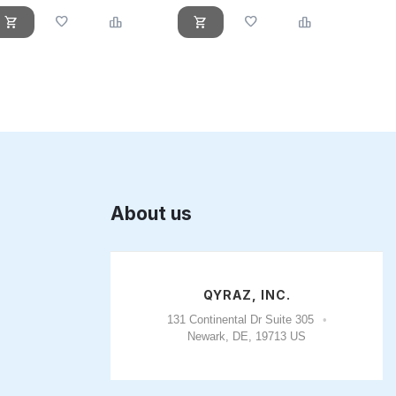
About us
QYRAZ, INC.
131 Continental Dr Suite 305
Newark, DE, 19713 US