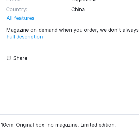
Country:
China
All features
Magazine on-demand when you order, we don't always 
Full description
Share
10cm. Original box, no magazine. Limited edition.