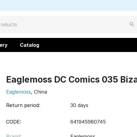
ery
Catalog
Eaglemoss DC Comics 035 Biza
Eaglemoss
, China
Return period:
30 days
CODE:
641945980745
Brand:
Eaglemoss