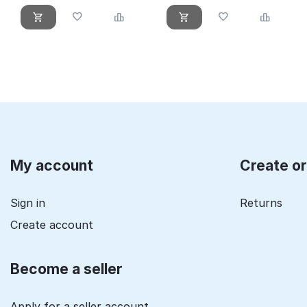
My account
Create o
Sign in
Returns
Create account
Become a seller
Apply for a seller account