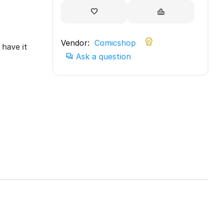
Vendor:
Comicshop
have it
Ask a question