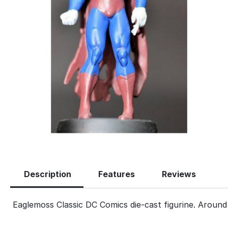
Description
Features
Reviews
Eaglemoss Classic DC Comics die-cast figurine. Around 