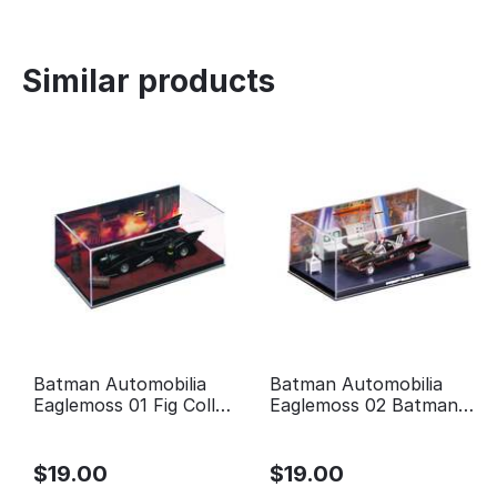
Similar products
Batman Automobilia
Batman Automobilia
Eaglemoss 01 Fig Coll
Eaglemoss 02 Batman
Mag 1989 Batman Movie
Classic TV Series
Batmobile
$
19.00
$
19.00