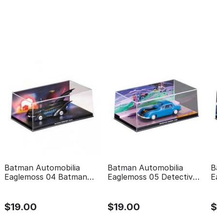
Batman Automobilia
Batman Automobilia
B
Eaglemoss 04 Batman
Eaglemoss 05 Detective
E
forever
comics 400
t
$
19.00
$
19.00