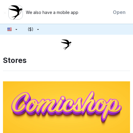
×
Open
We also have a mobile app
($)
Stores