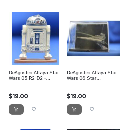
DeAgostini Altaya Star
DeAgostini Altaya Star
Wars 05 R2-D2 -
Wars 06 Star
éditions Atlas
Destroyer
$
19.00
$
19.00