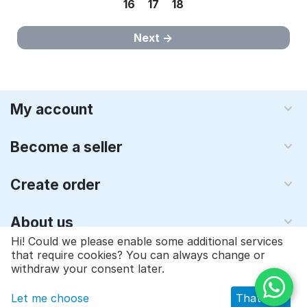
16
17
18
Next
My account
Become a seller
Create order
About us
Hi! Could we please enable some additional services
that require cookies? You can always change or
© 1997 - 2026 Qyraz, inc.. Powered by
Multi-Vendor - Shopping
withdraw your consent later.
Cart Software
Let me choose
That's ok