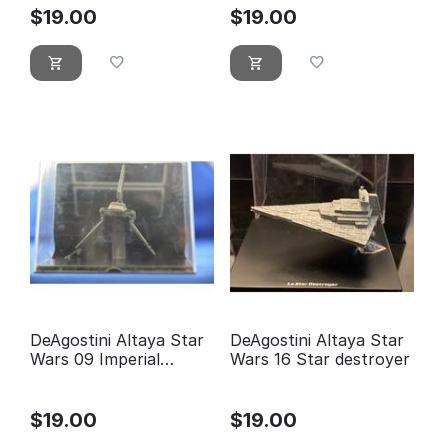
$
19.00
$
19.00
DeAgostini Altaya Star
DeAgostini Altaya Star
Wars 09 Imperial
Wars 16 Star destroyer
Shuttle
$
19.00
$
19.00