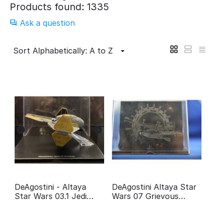
Products found: 1335
Ask a question
Sort Alphabetically: A to Z
DeAgostini - Altaya
DeAgostini Altaya Star
Star Wars 03.1 Jedi
Wars 07 Grievous
fighter Anakin
Wheel bike
Skywalker