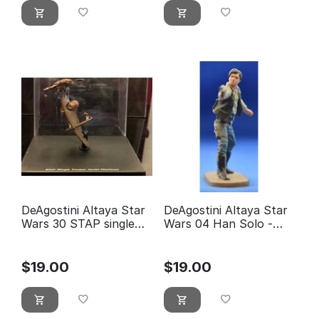
DeAgostini Altaya Star
DeAgostini Altaya Star
Wars 30 STAP single
Wars 04 Han Solo -
trooper aerial platform
éditions Atlas
$
19.00
$
19.00