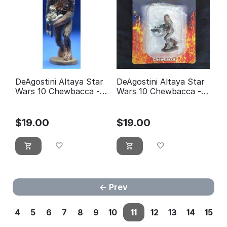
DeAgostini Altaya Star
DeAgostini Altaya Star
Wars 10 Chewbacca -
Wars 10 Chewbacca -
éditions Atlas
éditions Atlas (with
Packaging)
$
19.00
$
19.00
Prev
4
5
6
7
8
9
10
11
12
13
14
15