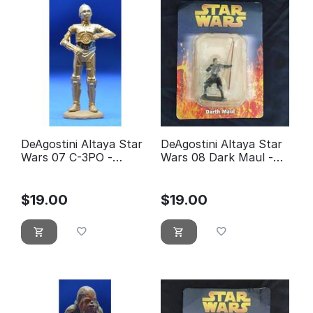
DeAgostini Altaya Star
DeAgostini Altaya Star
Wars 07 C-3PO -
Wars 08 Dark Maul -
éditions Atlas
éditions Atlas (With
Packaging)
$
19.00
$
19.00