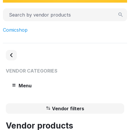
Comicshop
VENDOR CATEGORIES
Menu
Vendor filters
Vendor products