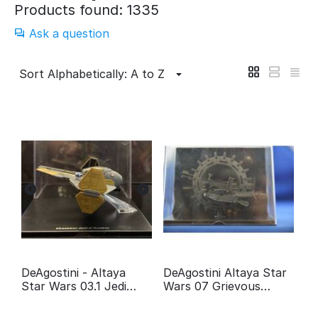
Products found: 1335
Ask a question
Sort Alphabetically: A to Z
DeAgostini - Altaya
DeAgostini Altaya Star
Star Wars 03.1 Jedi
Wars 07 Grievous
fighter Anakin
Wheel bike
Skywalker