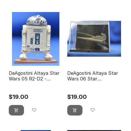
DeAgostini Altaya Star
DeAgostini Altaya Star
Wars 05 R2-D2 -
Wars 06 Star
éditions Atlas
Destroyer
$
19.00
$
19.00