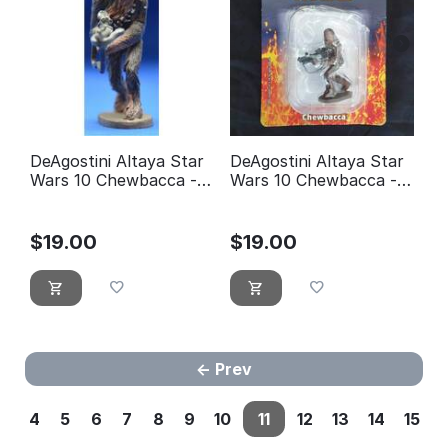
DeAgostini Altaya Star
DeAgostini Altaya Star
Wars 10 Chewbacca -
Wars 10 Chewbacca -
éditions Atlas
éditions Atlas (with
Packaging)
$
19.00
$
19.00
Prev
4
5
6
7
8
9
10
11
12
13
14
15