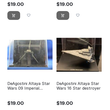
$
19.00
$
19.00
DeAgostini Altaya Star
DeAgostini Altaya Star
Wars 09 Imperial
Wars 16 Star destroyer
Shuttle
$
19.00
$
19.00