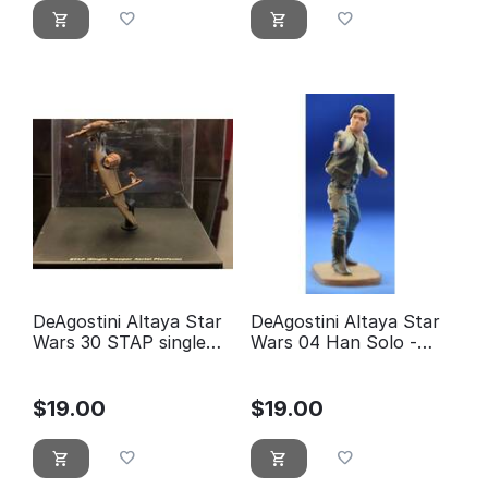
DeAgostini Altaya Star
DeAgostini Altaya Star
Wars 30 STAP single
Wars 04 Han Solo -
trooper aerial platform
éditions Atlas
$
19.00
$
19.00