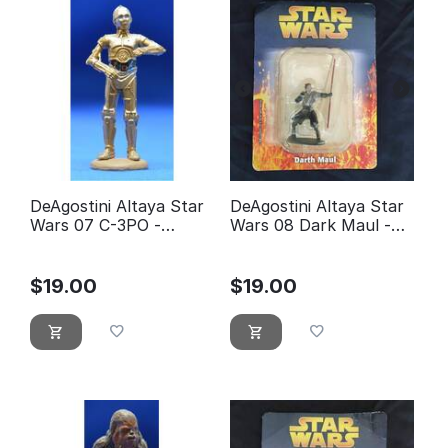
DeAgostini Altaya Star
DeAgostini Altaya Star
Wars 07 C-3PO -
Wars 08 Dark Maul -
éditions Atlas
éditions Atlas (With
Packaging)
$
19.00
$
19.00