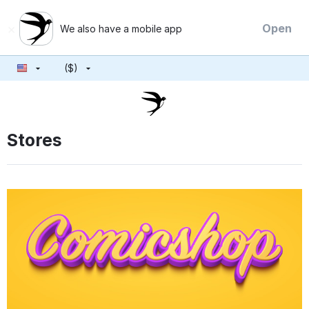
×
Open
We also have a mobile app
($)
Stores