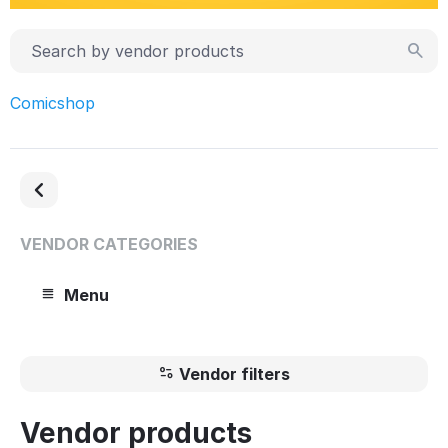
Comicshop
VENDOR CATEGORIES
Menu
Vendor filters
Vendor products