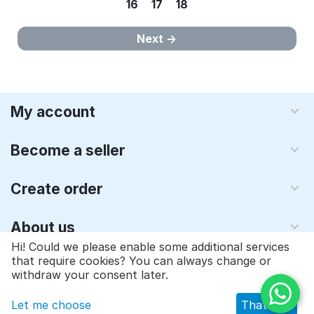
16
17
18
Next
My account
Become a seller
Create order
About us
Hi! Could we please enable some additional services
that require cookies? You can always change or
© 1997 - 2026 Qyraz, inc.. Powered by
Multi-Vendor - Shopping
withdraw your consent later.
Cart Software
Let me choose
That's ok