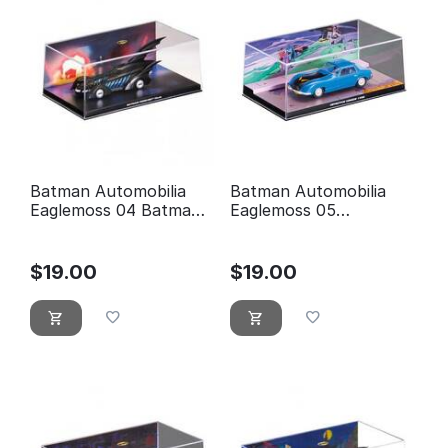
Batman Automobilia
Batman Automobilia
Eaglemoss 04 Batman
Eaglemoss 05
forever
Detective comics 400
$
19.00
$
19.00