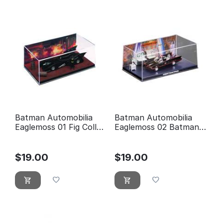
Batman Automobilia
Batman Automobilia
Eaglemoss 01 Fig Coll
Eaglemoss 02 Batman
Mag 1989 Batman
Classic TV Series
Movie
Batmobile
$
19.00
$
19.00