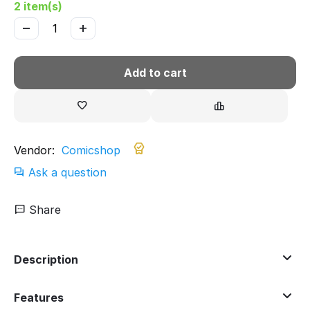
2 item(s)
−
+
Add to cart
Vendor:
Comicshop
Ask a question
Share
Description
Features