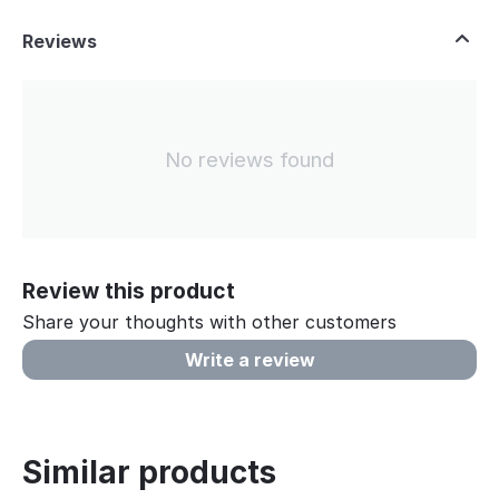
Reviews
No reviews found
Review this product
Share your thoughts with other customers
Write a review
Similar products