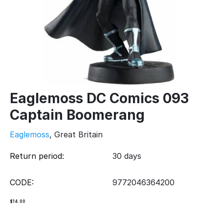
Eaglemoss DC Comics 093
Captain Boomerang
Eaglemoss
, Great Britain
Return period:
30 days
CODE:
9772046364200
$
14.00