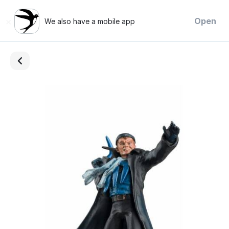
×
Open
We also have a mobile app