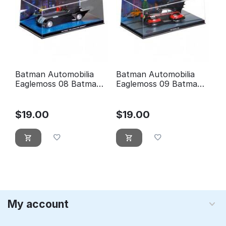
Batman Automobilia
Batman Automobilia
Eaglemoss 08 Batman
Eaglemoss 09 Batman
the animated series
5
$
19.00
$
19.00
My account