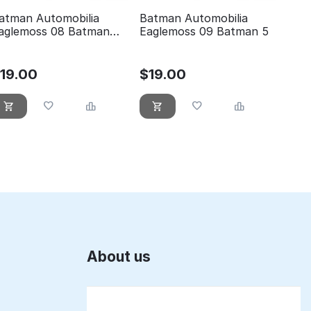
atman Automobilia
Batman Automobilia
aglemoss 08 Batman
Eaglemoss 09 Batman 5
he animated series
$
19.00
$
19.00
About us