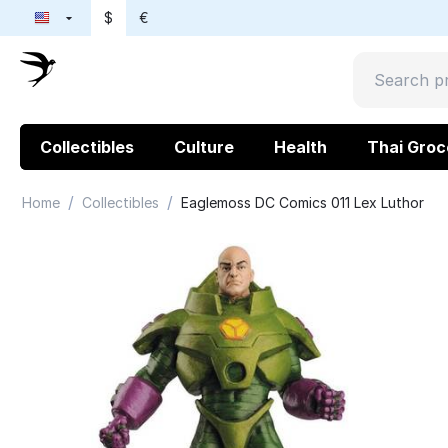
$
€
Collectibles
Culture
Health
Thai Groc
/
/
Home
Collectibles
Eaglemoss DC Comics 011 Lex Luthor