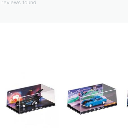
 reviews found