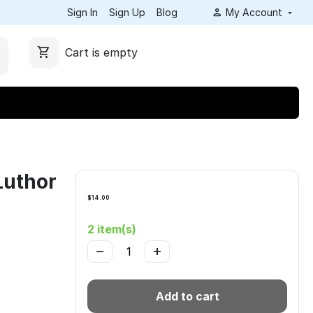
Sign In
Sign Up
Blog
My Account
Cart is empty
Luthor
$
14.00
2 item(s)
−
+
Add to cart