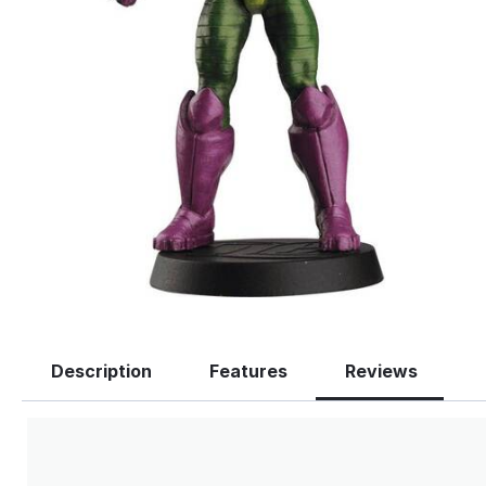
Description
Features
Reviews