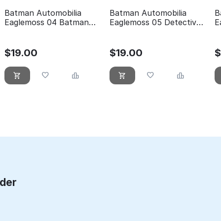
Batman Automobilia
Batman Automobilia
B
Eaglemoss 04 Batman
Eaglemoss 05 Detective
E
forever
comics 400
t
$
19.00
$
19.00
rder