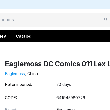
ery
Catalog
Eaglemoss DC Comics 011 Lex 
Eaglemoss
, China
Return period:
30 days
CODE:
641945980776
Brand:
Eaglemoss