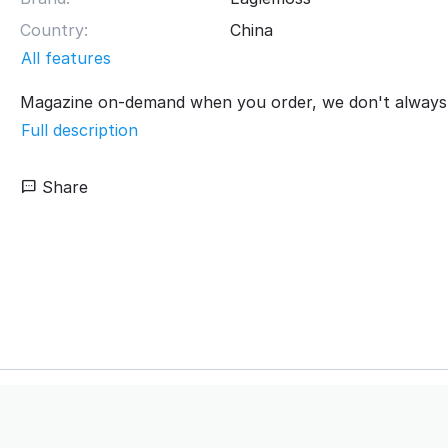
Country:
China
All features
Magazine on-demand when you order, we don't always 
Full description
Share