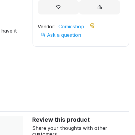
Vendor:
Comicshop
have it
Ask a question
Review this product
Share your thoughts with other
customers