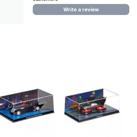
Write a review