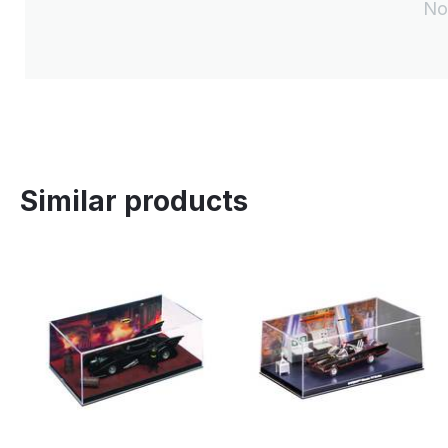
No
Similar products