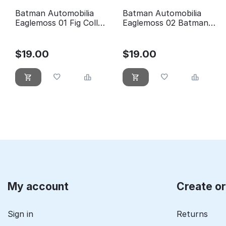
Batman Automobilia
Batman Automobilia
Eaglemoss 01 Fig Coll
Eaglemoss 02 Batman
Mag 1989 Batman Movie
Classic TV Series
Batmobile
$
19.00
$
19.00
My account
Create o
Sign in
Returns