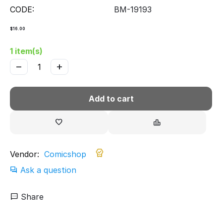
CODE:
BM-19193
$
16.00
1 item(s)
−
+
Add to cart
Vendor:
Comicshop
Ask a question
Share