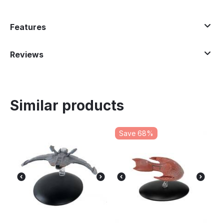
Features
Reviews
Similar products
Save 68%