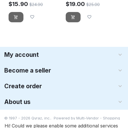
$
15.90
$
19.00
$
24.90
$
25.00
My account
Become a seller
Create order
About us
© 1997 - 2026 Qyraz, inc.. Powered by
Multi-Vendor - Shopping
Cart Software
Hi! Could we please enable some additional services