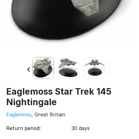
Eaglemoss Star Trek 145
Nightingale
Eaglemoss
, Great Britain
Return period:
30 days