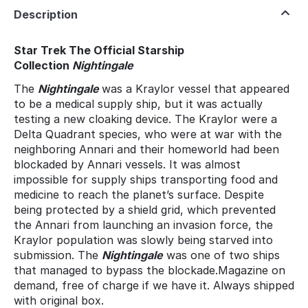
Description
Star Trek The Official Starship
Collection
Nightingale
The
Nightingale
was a Kraylor vessel that appeared
to be a medical supply ship, but it was actually
testing a new cloaking device. The Kraylor were a
Delta Quadrant species, who were at war with the
neighboring Annari and their homeworld had been
blockaded by Annari vessels. It was almost
impossible for supply ships transporting food and
medicine to reach the planet’s surface. Despite
being protected by a shield grid, which prevented
the Annari from launching an invasion force, the
Kraylor population was slowly being starved into
submission. The
Nightingale
was one of two ships
that managed to bypass the blockade.Magazine on
demand, free of charge if we have it. Always shipped
with original box.