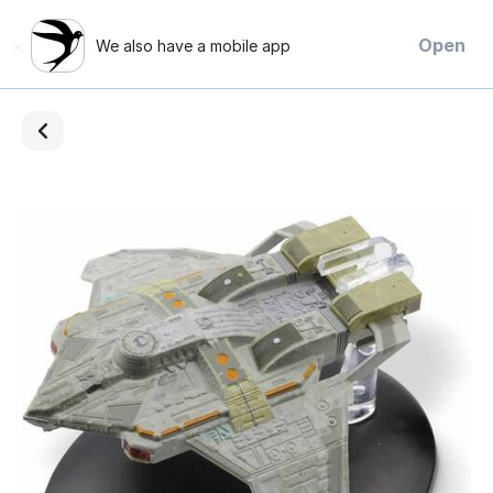
×
Open
We also have a mobile app