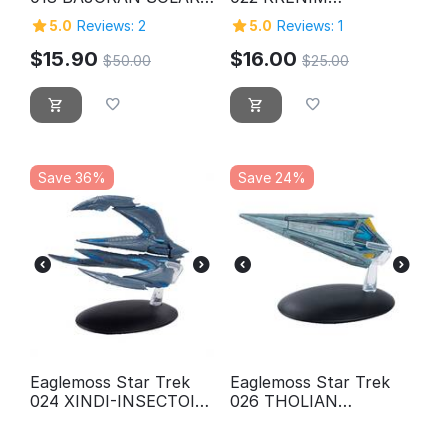
SAILOR
TEMPORAL WEAPON
5.0
Reviews: 2
5.0
Reviews: 1
SHIP
$
15.90
$
16.00
$
50.00
$
25.00
Save 36%
Save 24%
Eaglemoss Star Trek
Eaglemoss Star Trek
024 XINDI-INSECTOID
026 THOLIAN
STARSHIP
WEBSPINNER
STARSHIP (2152)