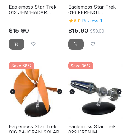
Eaglemoss Star Trek
Eaglemoss Star Trek
013 JEM'HADAR
016 FERENGI
CRUISER
MARAUDER
5.0
Reviews: 1
$
15.90
$
15.90
$
50.00
Save 68%
Save 36%
Eaglemoss Star Trek
Eaglemoss Star Trek
018 BAJORAN SOLAR
022 KRENIM