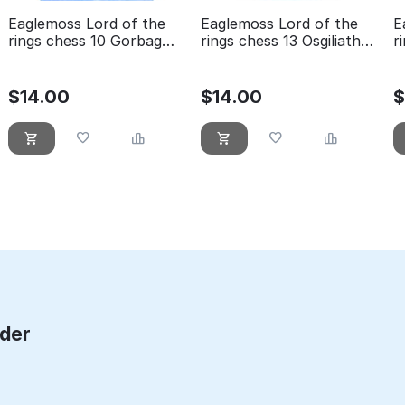
Eaglemoss Lord of the
Eaglemoss Lord of the
E
rings chess 10 Gorbag
rings chess 13 Osgiliath
r
black pawn
white rook
w
$
14.00
$
14.00
rder