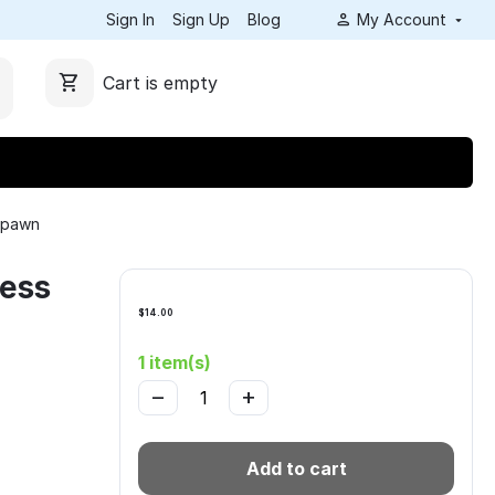
Sign In
Sign Up
Blog
My Account
Cart is empty
e pawn
hess
$
14.00
1 item(s)
−
+
Add to cart