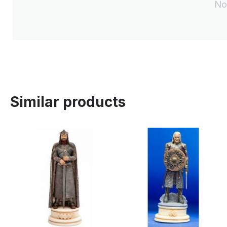
No
Similar products