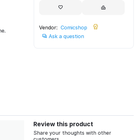
Vendor:
Comicshop
ne.
Ask a question
Review this product
Share your thoughts with other
customers