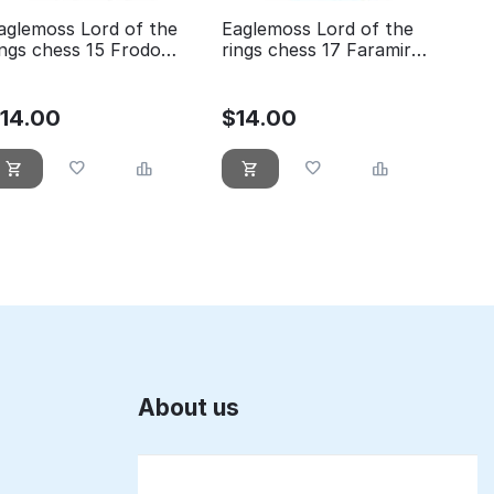
aglemoss Lord of the
Eaglemoss Lord of the
ings chess 15 Frodo
rings chess 17 Faramir
hite pawn
white pawn
$
14.00
$
14.00
About us