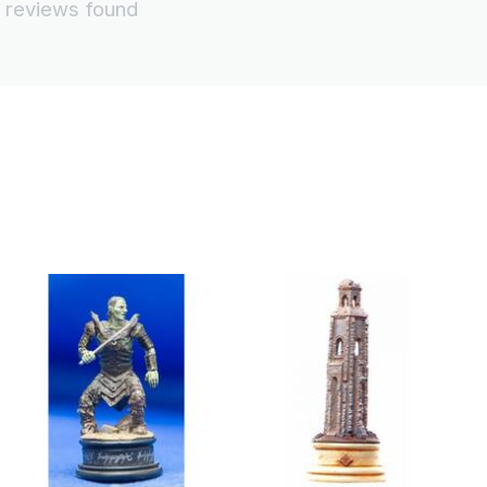
 reviews found