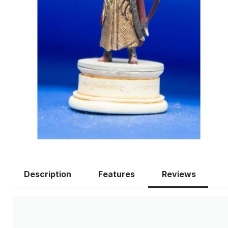
Description
Features
Reviews