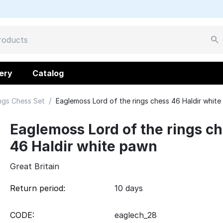
ery
Catalog
/
ngs Chess Set
Eaglemoss Lord of the rings chess 46 Haldir whit
Eaglemoss Lord of the rings c
46 Haldir white pawn
Great Britain
Return period:
10 days
CODE:
eaglech_28