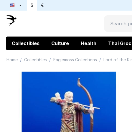
$
€
Collectibles
Culture
Health
Thai Groc
/
/
/
Home
Collectibles
Eaglemoss Collections
Lord of the Ri