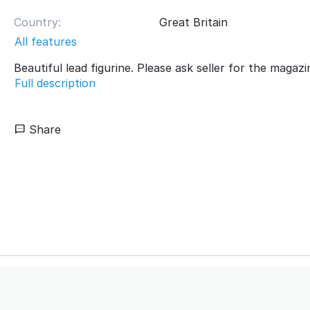
Country:
Great Britain
All features
Beautiful lead figurine. Please ask seller for the magazi
Full description
Share