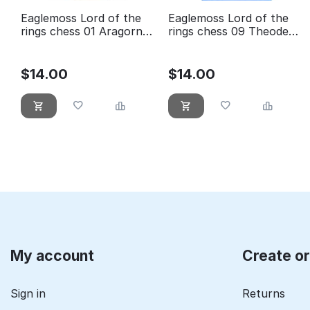
Eaglemoss Lord of the
Eaglemoss Lord of the
rings chess 01 Aragorn
rings chess 09 Theoden
white king
white knight
$
14.00
$
14.00
My account
Create o
Sign in
Returns