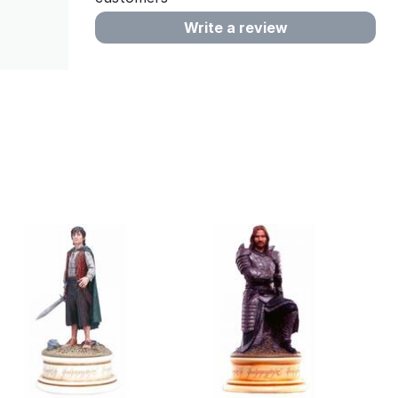
Write a review