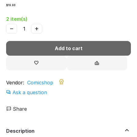
$
19.90
2 item(s)
−
+
Add to cart
Vendor:
Comicshop
Ask a question
Share
Description