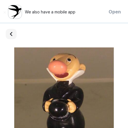
×
Open
We also have a mobile app