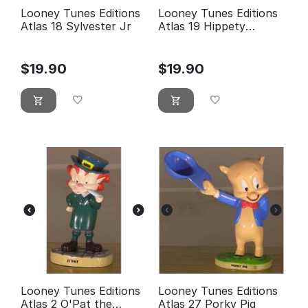
Looney Tunes Editions
Looney Tunes Editions
Atlas 18 Sylvester Jr
Atlas 19 Hippety
Hopper
$
19.90
$
19.90
Looney Tunes Editions
Looney Tunes Editions
Atlas 2 O'Pat the
Atlas 27 Porky Pig