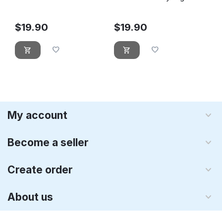
Leprechaun
$
19.90
$
19.90
My account
Become a seller
Create order
About us