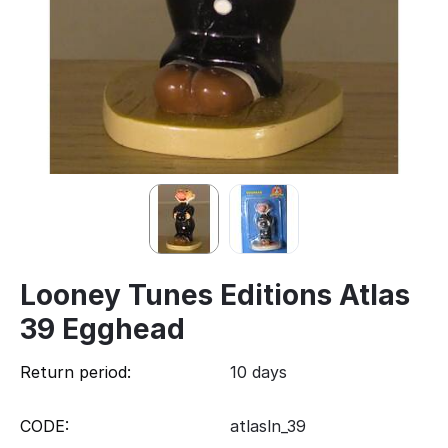
Looney Tunes Editions Atlas
39 Egghead
Return period:
10 days
CODE:
atlasln_39