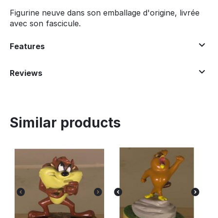
Figurine neuve dans son emballage d'origine, livrée
avec son fascicule.
Features
Reviews
Similar products