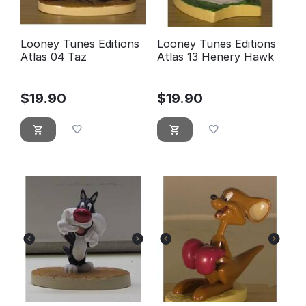
Looney Tunes Editions
Looney Tunes Editions
Atlas 04 Taz
Atlas 13 Henery Hawk
$
19.90
$
19.90