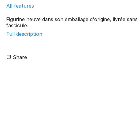
All features
Figurine neuve dans son emballage d'origine, livrée san
fascicule.
Full description
Share