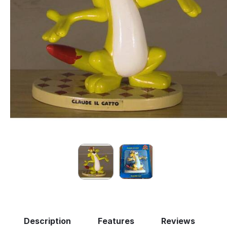
Description
Features
Reviews