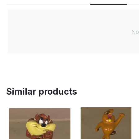
No
Similar products