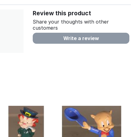
Review this product
Share your thoughts with other
customers
Write a review