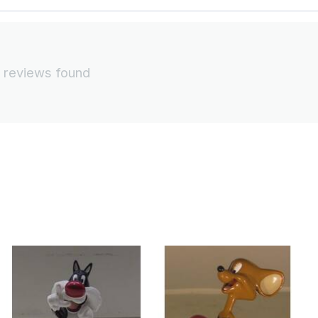
 reviews found