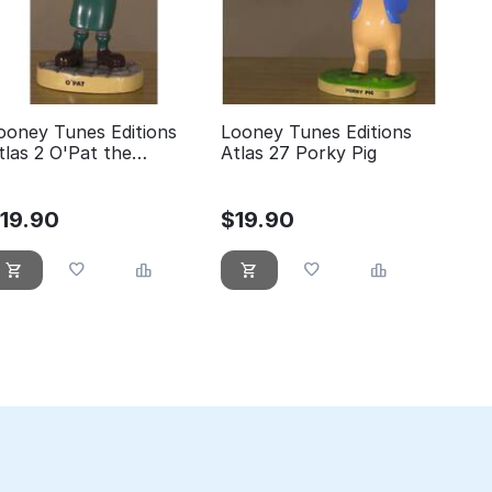
ooney Tunes Editions
Looney Tunes Editions
tlas 2 O'Pat the
Atlas 27 Porky Pig
eprechaun
$
19.90
$
19.90