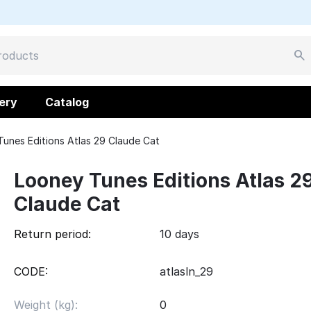
ery
Catalog
unes Editions Atlas 29 Claude Cat
Looney Tunes Editions Atlas 2
Claude Cat
Return period:
10 days
CODE:
atlasln_29
Weight (kg):
0