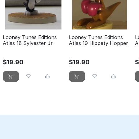
Looney Tunes Editions
Looney Tunes Editions
L
Atlas 18 Sylvester Jr
Atlas 19 Hippety Hopper
A
L
$
19.90
$
19.90