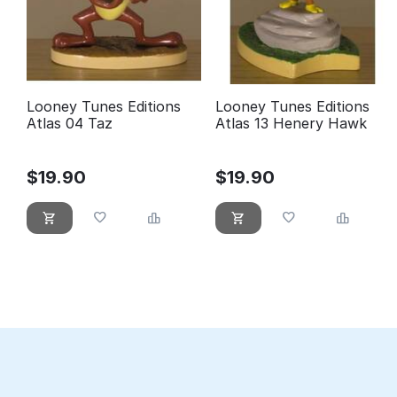
Looney Tunes Editions
Looney Tunes Editions
Atlas 04 Taz
Atlas 13 Henery Hawk
$
19.90
$
19.90