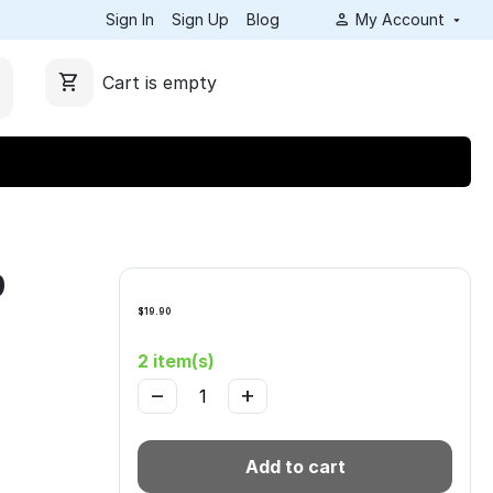
Sign In
Sign Up
Blog
My Account
Cart is empty
9
$
19.90
2 item(s)
−
+
Add to cart