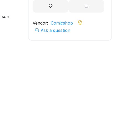
s son
Vendor:
Comicshop
Ask a question