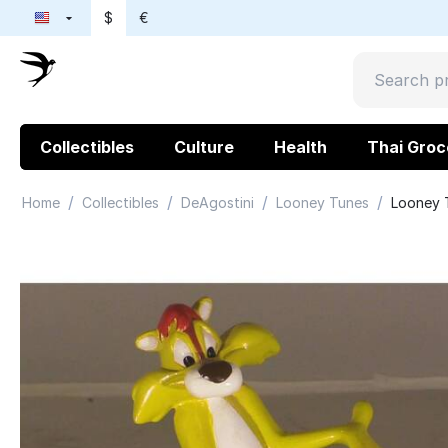
$
€
Collectibles
Culture
Health
Thai Groc
/
/
/
/
Home
Collectibles
DeAgostini
Looney Tunes
Looney T