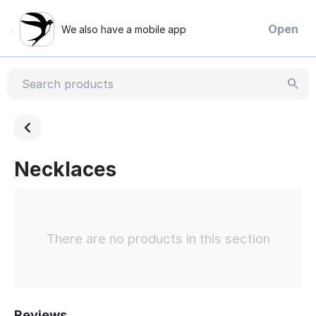
×
Open
We also have a mobile app
Necklaces
There are no products in this section
Reviews