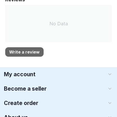
No Data
Write a review
My account
Become a seller
Create order