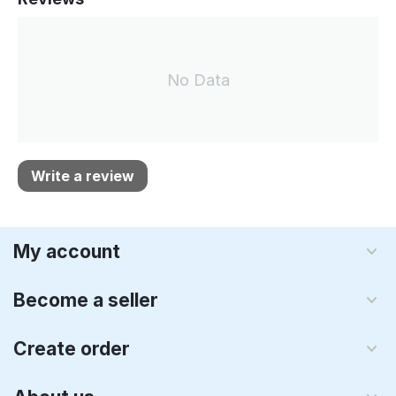
No Data
Write a review
My account
Become a seller
Create order