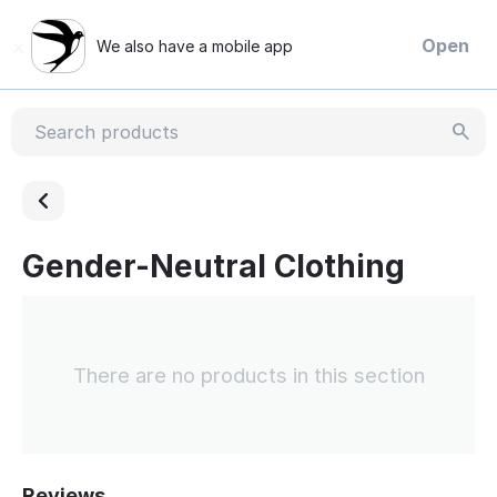
×
Open
We also have a mobile app
Gender-Neutral Clothing
There are no products in this section
Reviews