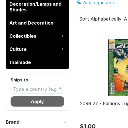
Ask a question
Decoration/Lamps and
Shades
Sort Alphabetically: A
Art and Decoration
Collectibles
Culture
thaimade
Ships to
Apply
2099 27 - Editio
Brand
$
1.00