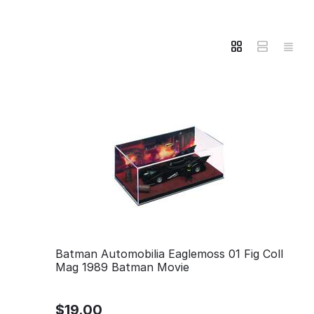
Batman Automobilia Eaglemoss 01 Fig Coll
Mag 1989 Batman Movie
$
19.00