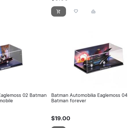
Eaglemoss 02 Batman
Batman Automobilia Eaglemoss 04
mobile
Batman forever
$
19.00