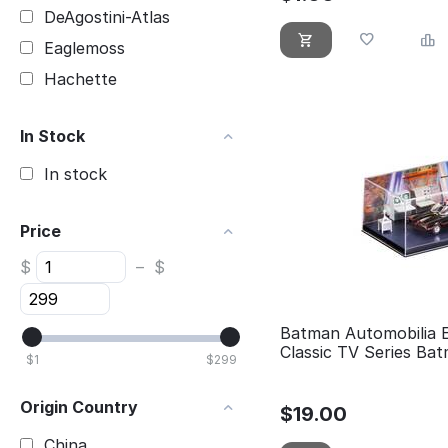
DeAgostini-Atlas
Eaglemoss
Hachette
In Stock
In stock
Price
$
–
$
Batman Automobilia 
Classic TV Series Bat
$
1
$
299
Origin Country
$
19.00
China