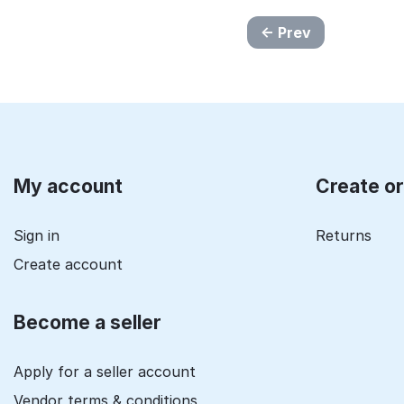
Prev
My account
Create o
Sign in
Returns
Create account
Become a seller
Apply for a seller account
Vendor terms & conditions