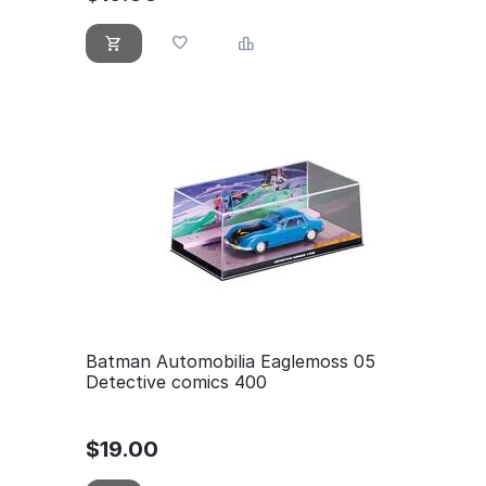
Batman Automobilia Eaglemoss 05
Detective comics 400
$
19.00