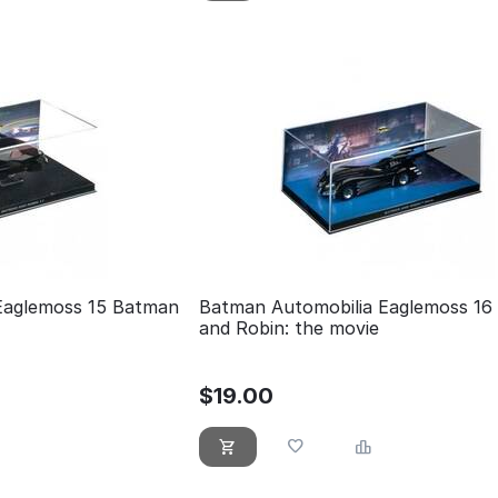
Eaglemoss 15 Batman
Batman Automobilia Eaglemoss 16
and Robin: the movie
$
19.00