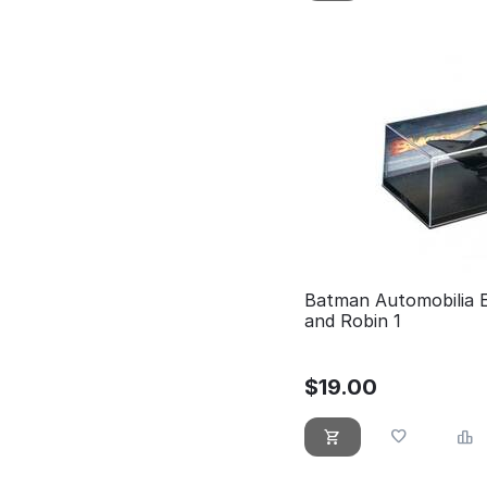
Batman Automobilia 
and Robin 1
$
19.00