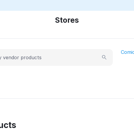
Stores
Comi
ucts