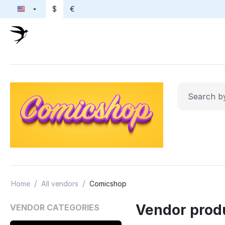
$
€
/
/
Home
All vendors
Comicshop
Vendor prod
VENDOR CATEGORIES