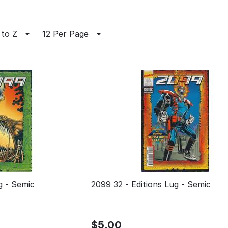
 to Z
12 Per Page
ns Lug - Semic
2099 32 - Editions Lug - Semic
$
5.00