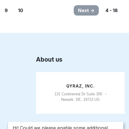
9
10
Next
4 - 18
About us
QYRAZ, INC.
131 Continental Dr Suite 305
Newark, DE, 19713 US
Hi! Could we please enable some additional