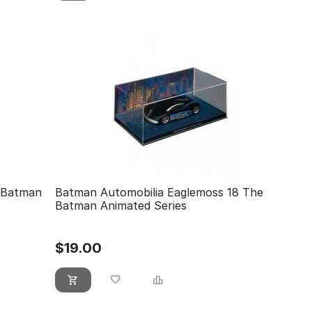
 Batman
Batman Automobilia Eaglemoss 18 The
Batman Animated Series
$
19.00