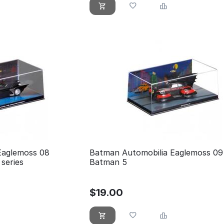
Eaglemoss 08
Batman Automobilia Eaglemoss 09
series
Batman 5
$
19.00