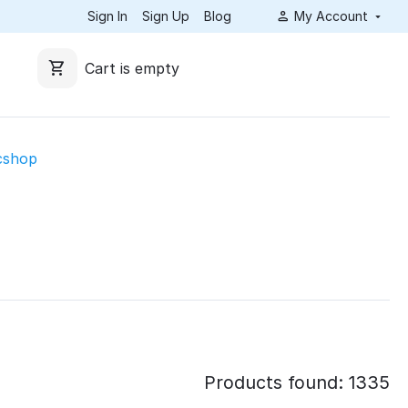
Sign In
Sign Up
Blog
My Account
Cart is empty
cshop
Products found: 1335