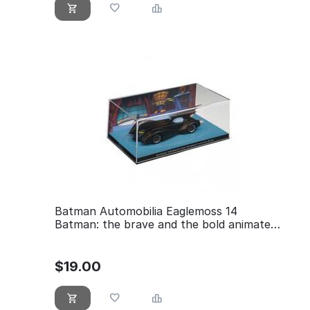
Batman Automobilia Eaglemoss 14
Batman: the brave and the bold animated
series
$
19.00