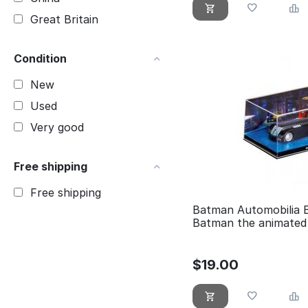
Great Britain
Condition
New
Used
Very good
Free shipping
Free shipping
Batman Automobilia 
Batman the animated 
$
19.00