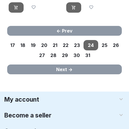
Prev
17
18
19
20
21
22
23
24
25
26
27
28
29
30
31
Next
My account
Become a seller