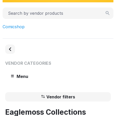
Comicshop
VENDOR CATEGORIES
Menu
Vendor filters
Eaglemoss Collections