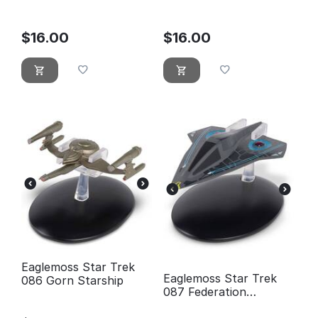
Warship
Holoship
$
16.00
$
16.00
Eaglemoss Star Trek
Eaglemoss Star Trek
086 Gorn Starship
087 Federation
Timeship Aeon