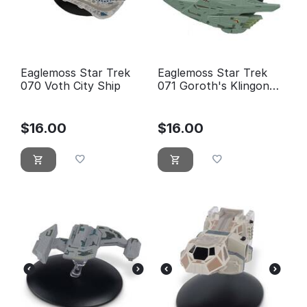
Eaglemoss Star Trek
Eaglemoss Star Trek
070 Voth City Ship
071 Goroth's Klingon
Transport Ship - new,
blister sealed
$
16.00
$
16.00