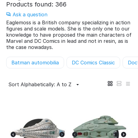
Products found: 366
Ask a question
Eaglemoss is a British company specializing in action
figures and scale models. She is the only one to our
knowledge to have proposed the main characters of
Marvel and DC Comics in lead and not in resin, as is
the case nowadays.
Batman automobilia
DC Comics Classic
Doc
Sort Alphabetically: A to Z