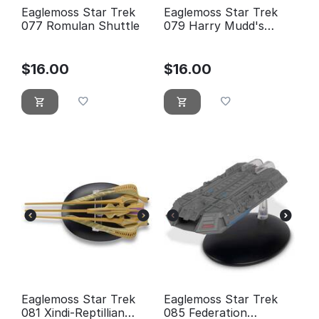
Eaglemoss Star Trek
Eaglemoss Star Trek
077 Romulan Shuttle
079 Harry Mudd's
Class-J Starship
$
16.00
$
16.00
Eaglemoss Star Trek
Eaglemoss Star Trek
081 Xindi-Reptillian
085 Federation