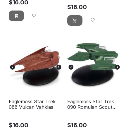
$
16.00
$
16.00
Eaglemoss Star Trek
Eaglemoss Star Trek
088 Vulcan Vahklas
090 Romulan Scout
Ship
$
16.00
$
16.00