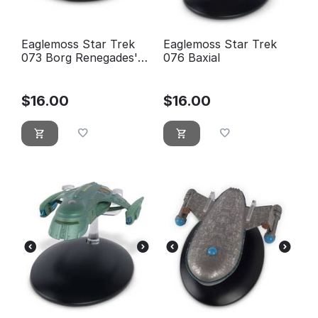
Eaglemoss Star Trek
Eaglemoss Star Trek
073 Borg Renegades'
076 Baxial
Ship - new, blister
sealed
$
16.00
$
16.00