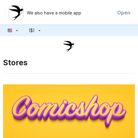
×
Open
We also have a mobile app
($)
Stores