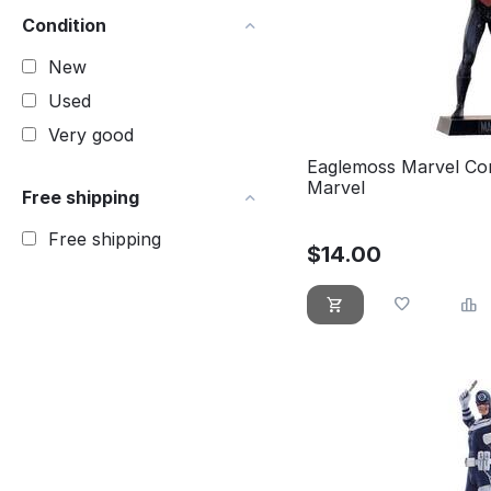
Condition
New
Used
Very good
Eaglemoss Marvel Co
Marvel
Free shipping
Free shipping
$
14.00