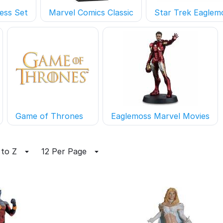
ess Set
Marvel Comics Classic
Star Trek Eaglem
Game of Thrones
Eaglemoss Marvel Movies
 to Z
12 Per Page