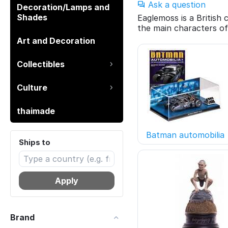
Ask a question
Decoration/Lamps and
Shades
Eaglemoss is a British
the main characters of
Art and Decoration
Collectibles
Culture
thaimade
Batman automobilia
Ships to
Apply
Brand