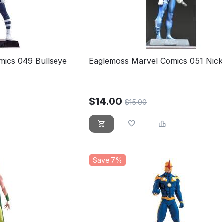
mics 049 Bullseye
Eaglemoss Marvel Comics 051 Nick
$
14.00
$
15.00
Save 7%