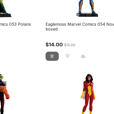
ics 053 Polaris
Eaglemoss Marvel Comics 054 No
boxed
$
14.00
$
15.00