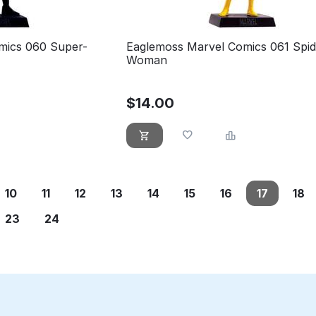
mics 060 Super-
Eaglemoss Marvel Comics 061 Spid
Woman
$
14.00
10
11
12
13
14
15
16
17
18
23
24