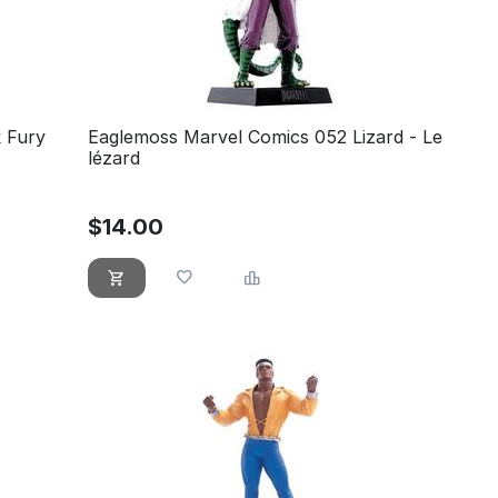
 Fury
Eaglemoss Marvel Comics 052 Lizard - Le
lézard
$
14.00