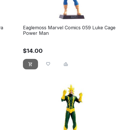
va
Eaglemoss Marvel Comics 059 Luke Cage
Power Man
$
14.00