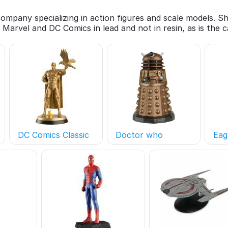
 company specializing in action figures and scale models. 
 Marvel and DC Comics in lead and not in resin, as is the
DC Comics Classic
Doctor who
Eag