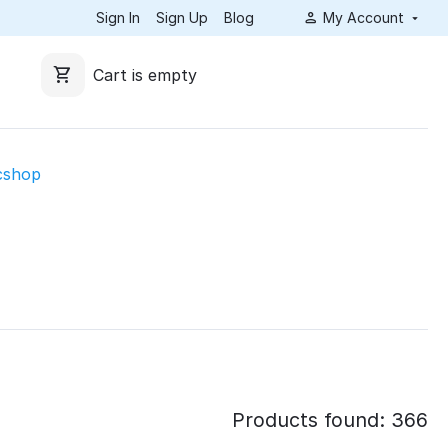
Sign In
Sign Up
Blog
My Account
Cart is empty
cshop
Products found: 366