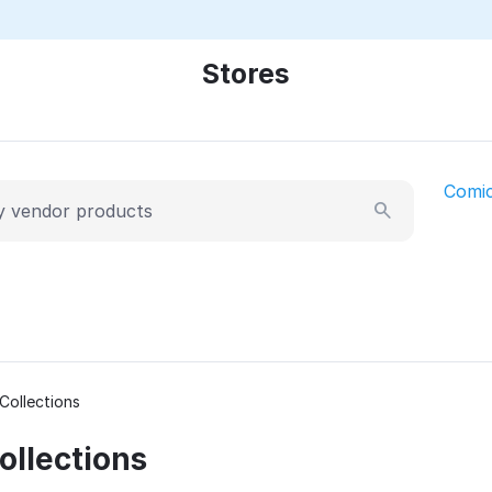
Stores
Comi
Collections
llections