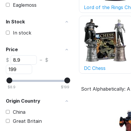
Eaglemoss
Lord of the Rings Ch
In Stock
In stock
Price
$
–
$
DC Chess
$
8.9
$
199
Sort Alphabetically: A
Origin Country
China
Great Britain