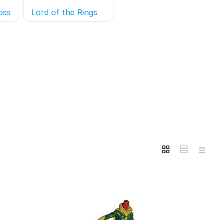
oss
Lord of the Rings