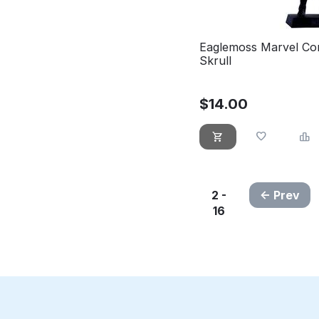
Eaglemoss Marvel Co
Skrull
$
14.00
2 -
Prev
16