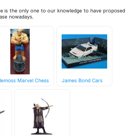
She is the only one to our knowledge to have proposed
 case nowadays.
lemoss Marvel Chess
James Bond Cars