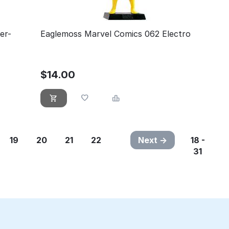
er-
Eaglemoss Marvel Comics 062 Electro
$
14.00
19
20
21
22
Next
18 -
31