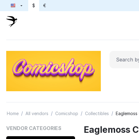
$
€
/
/
/
/
Home
All vendors
Comicshop
Collectibles
Eaglemoss 
Eaglemoss Co
VENDOR CATEGORIES