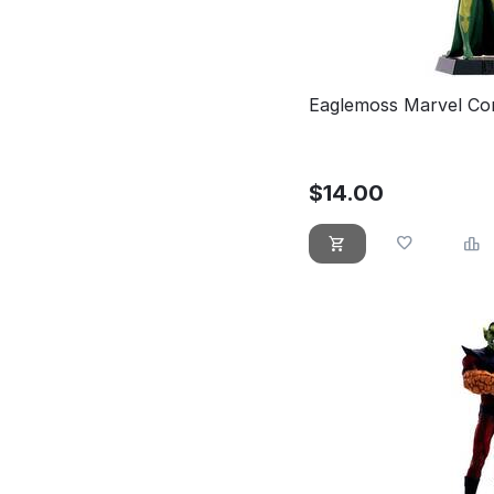
Eaglemoss Marvel Com
$
14.00