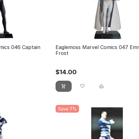
mics 046 Captain
Eaglemoss Marvel Comics 047 Em
Frost
$
14.00
Save 7%