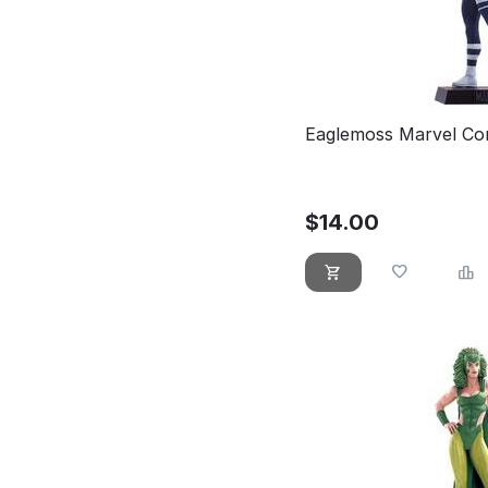
Eaglemoss Marvel Co
$
14.00