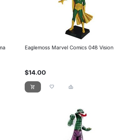
ma
Eaglemoss Marvel Comics 048 Vision
$
14.00