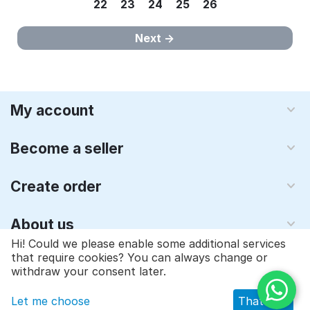
22
23
24
25
26
Next
My account
Become a seller
Create order
About us
Hi! Could we please enable some additional services
that require cookies? You can always change or
© 1997 - 2026 Qyraz, inc.. Powered by
Multi-Vendor - Shopping
withdraw your consent later.
Cart Software
Let me choose
That's ok