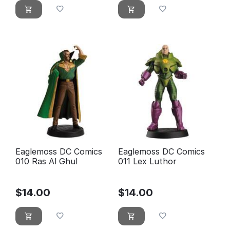
Eaglemoss DC Comics
Eaglemoss DC Comics
010 Ras Al Ghul
011 Lex Luthor
$
14.00
$
14.00