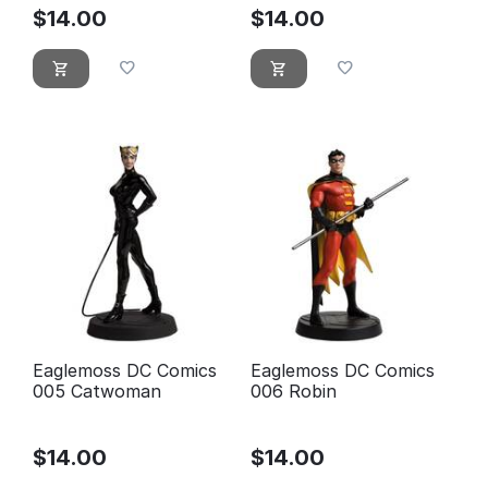
$
14.00
$
14.00
Eaglemoss DC Comics
Eaglemoss DC Comics
005 Catwoman
006 Robin
$
14.00
$
14.00