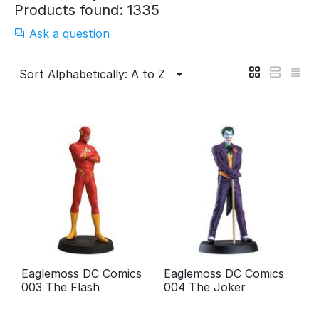
Products found: 1335
Ask a question
Sort Alphabetically: A to Z
Eaglemoss DC Comics
Eaglemoss DC Comics
003 The Flash
004 The Joker