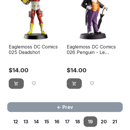
Eaglemoss DC Comics
Eaglemoss DC Comics
025 Deadshot
026 Penguin - Le
pingouin
$
14.00
$
14.00
Prev
12
13
14
15
16
17
18
19
20
21