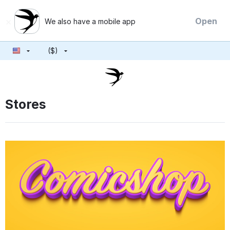
×
Open
We also have a mobile app
($)
Stores