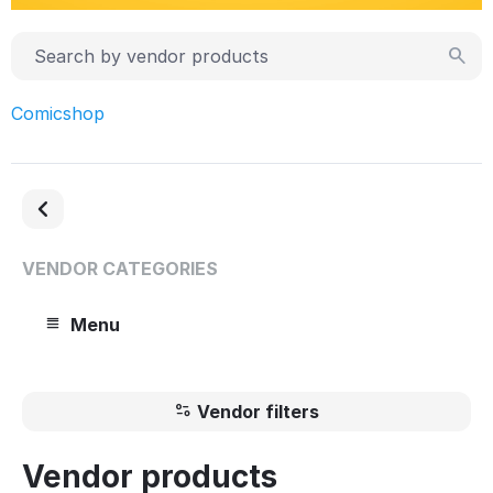
Comicshop
VENDOR CATEGORIES
Menu
Vendor filters
Vendor products