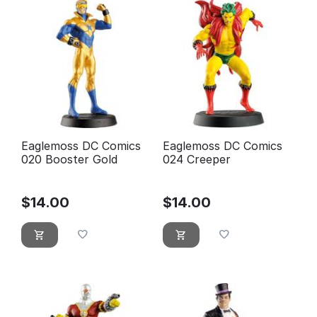
Eaglemoss DC Comics
Eaglemoss DC Comics
020 Booster Gold
024 Creeper
$
14.00
$
14.00