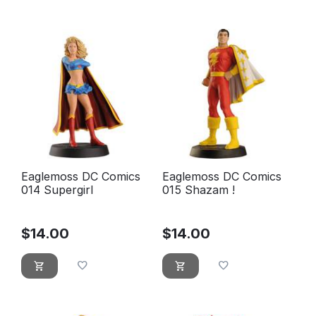
Eaglemoss DC Comics
Eaglemoss DC Comics
014 Supergirl
015 Shazam !
$
14.00
$
14.00