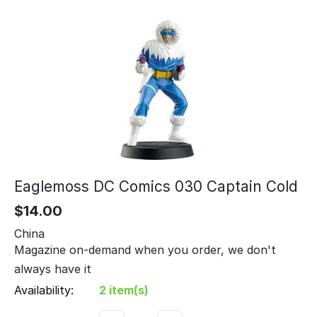
Eaglemoss DC Comics 030 Captain Cold
$
14.00
China
Magazine on-demand when you order, we don't
always have it
Availability:
2 item(s)