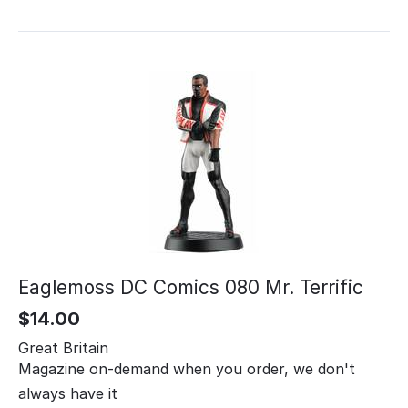
Eaglemoss DC Comics 080 Mr. Terrific
$
14.00
Great Britain
Magazine on-demand when you order, we don't
always have it