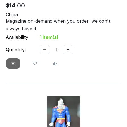
$
14.00
China
Magazine on-demand when you order, we don't
always have it
Availability:
1 item(s)
−
+
Quantity: