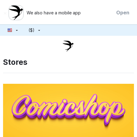
×
Open
We also have a mobile app
($)
Stores