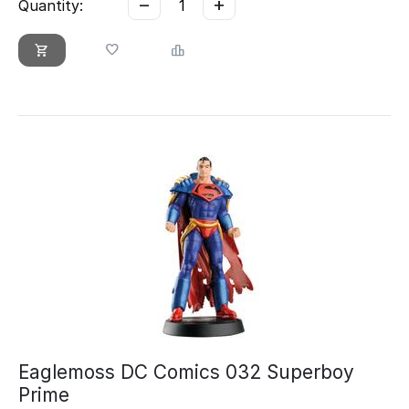
−
+
Quantity:
Eaglemoss DC Comics 032 Superboy
Prime