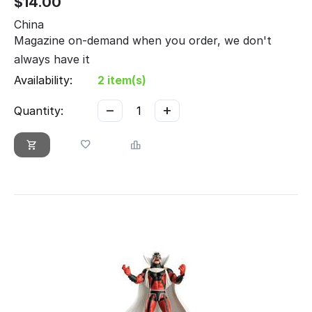
$
14.00
China
Magazine on-demand when you order, we don't
always have it
Availability:
2 item(s)
−
+
Quantity: