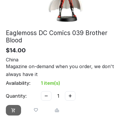
Eaglemoss DC Comics 039 Brother
Blood
$
14.00
China
Magazine on-demand when you order, we don't
always have it
Availability:
1 item(s)
−
+
Quantity: