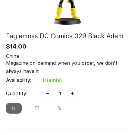
Eaglemoss DC Comics 029 Black Adam
$
14.00
China
Magazine on-demand when you order, we don't
always have it
Availability:
1 item(s)
−
+
Quantity: