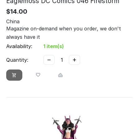
Eaglemoss DC Comics 046 Firestorm
$
14.00
China
Magazine on-demand when you order, we don't
always have it
Availability:
1 item(s)
−
+
Quantity: