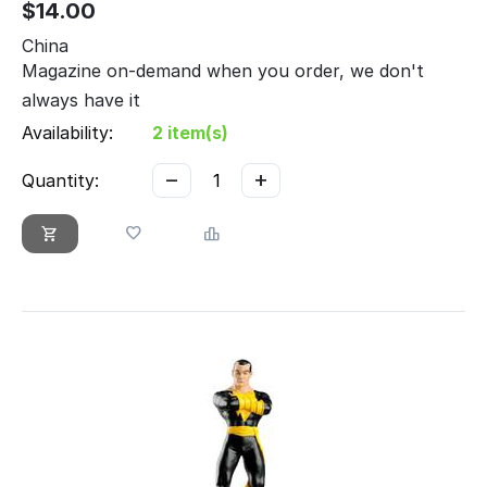
$
14.00
China
Magazine on-demand when you order, we don't
always have it
Availability:
2 item(s)
−
+
Quantity: