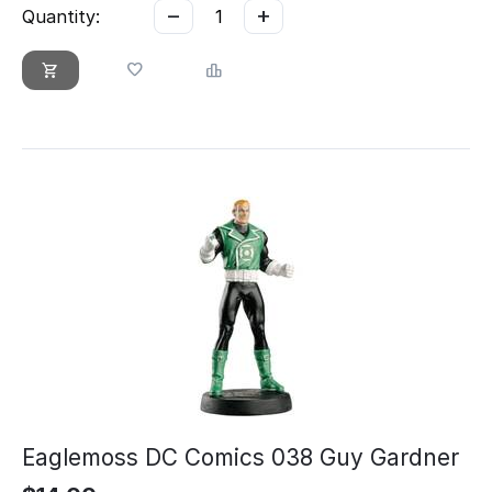
−
+
Quantity:
Eaglemoss DC Comics 038 Guy Gardner