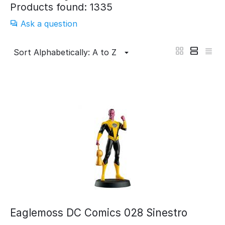
Products found: 1335
Ask a question
Sort Alphabetically: A to Z
Eaglemoss DC Comics 028 Sinestro