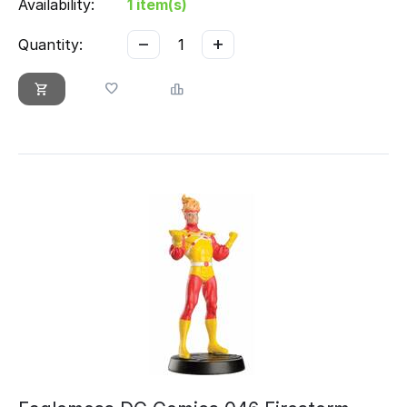
Availability:
1 item(s)
−
+
Quantity: