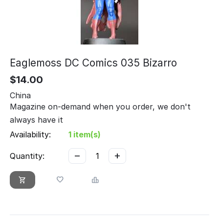
Eaglemoss DC Comics 035 Bizarro
$
14.00
China
Magazine on-demand when you order, we don't
always have it
Availability:
1 item(s)
−
+
Quantity: