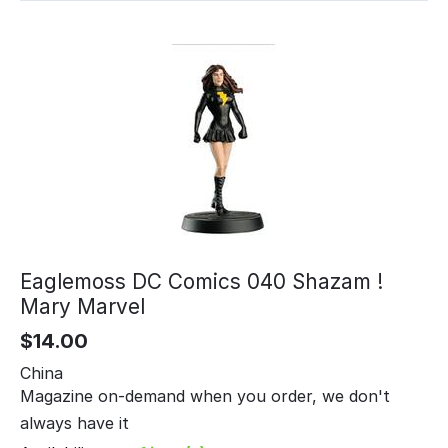
Eaglemoss DC Comics 040 Shazam !
Mary Marvel
$
14.00
China
Magazine on-demand when you order, we don't
always have it