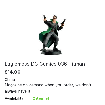
Eaglemoss DC Comics 036 Hitman
$
14.00
China
Magazine on-demand when you order, we don't
always have it
Availability:
2 item(s)