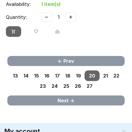
Availability:
1 item(s)
−
+
Quantity:
Prev
13
14
15
16
17
18
19
20
21
22
23
24
25
26
27
Next
My account