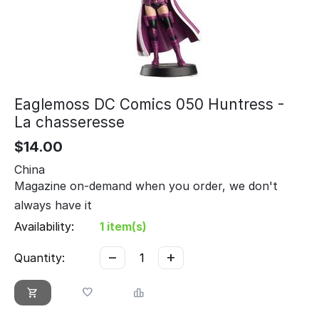
Eaglemoss DC Comics 050 Huntress -
La chasseresse
$
14.00
China
Magazine on-demand when you order, we don't
always have it
Availability:
1 item(s)
−
+
Quantity: