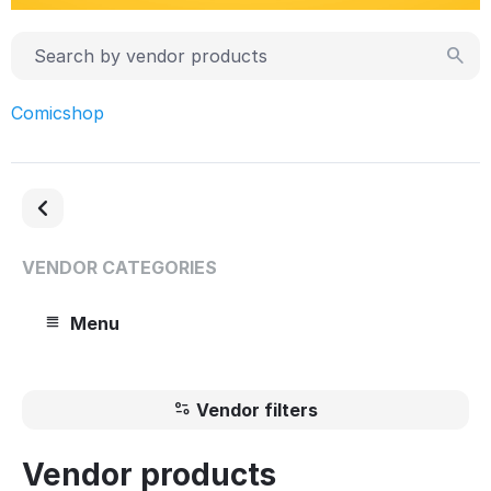
Comicshop
VENDOR CATEGORIES
Menu
Vendor filters
Vendor products