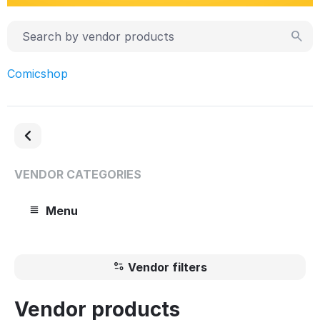
Comicshop
VENDOR CATEGORIES
Menu
Vendor filters
Vendor products