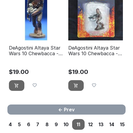
DeAgostini Altaya Star
DeAgostini Altaya Star
Wars 10 Chewbacca -
Wars 10 Chewbacca -
éditions Atlas
éditions Atlas (with
Packaging)
$
19.00
$
19.00
Prev
4
5
6
7
8
9
10
11
12
13
14
15