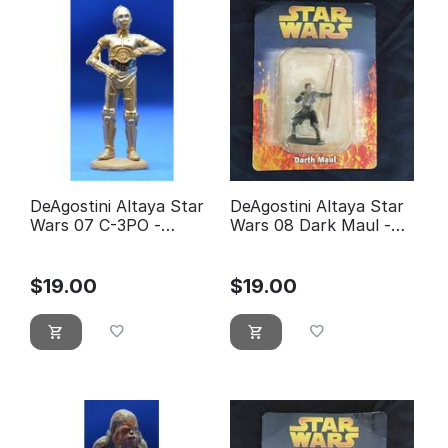
DeAgostini Altaya Star
DeAgostini Altaya Star
Wars 07 C-3PO -
Wars 08 Dark Maul -
éditions Atlas
éditions Atlas (With
Packaging)
$
19.00
$
19.00