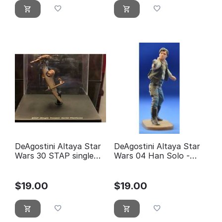
DeAgostini Altaya Star
DeAgostini Altaya Star
Wars 30 STAP single
Wars 04 Han Solo -
trooper aerial platform
éditions Atlas
$
19.00
$
19.00