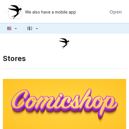
×
Open
We also have a mobile app
($)
Stores