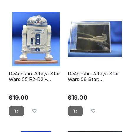
DeAgostini Altaya Star
DeAgostini Altaya Star
Wars 05 R2-D2 -
Wars 06 Star
éditions Atlas
Destroyer
$
19.00
$
19.00