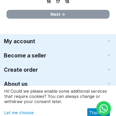
16
17
18
Next
My account
Become a seller
Create order
About us
Hi! Could we please enable some additional services
that require cookies? You can always change or
© 1997 - 2026 Qyraz, inc.. Powered by
Multi-Vendor - Shopping
withdraw your consent later.
Cart Software
Let me choose
That's ok