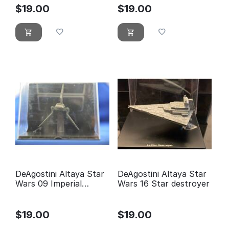
$
19.00
$
19.00
DeAgostini Altaya Star
DeAgostini Altaya Star
Wars 09 Imperial
Wars 16 Star destroyer
Shuttle
$
19.00
$
19.00