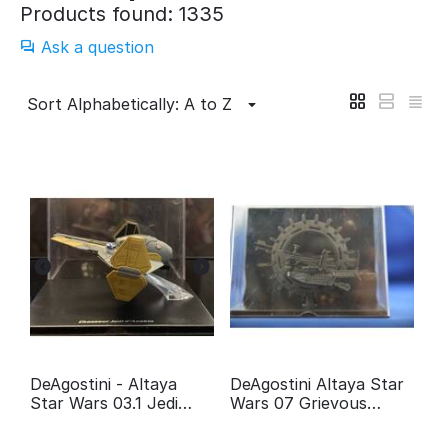
Products found: 1335
Ask a question
Sort Alphabetically: A to Z
DeAgostini - Altaya
DeAgostini Altaya Star
Star Wars 03.1 Jedi
Wars 07 Grievous
fighter Anakin
Wheel bike
Skywalker