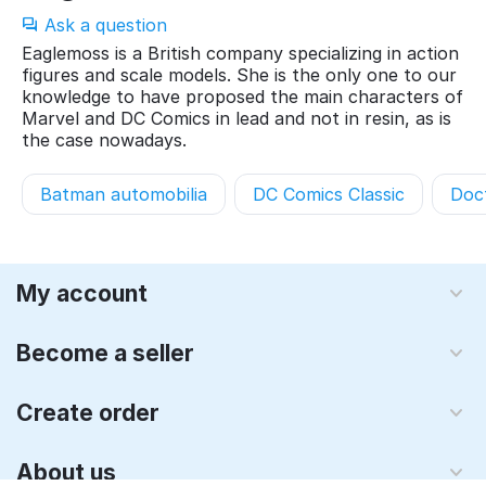
Ask a question
Eaglemoss is a British company specializing in action
figures and scale models. She is the only one to our
knowledge to have proposed the main characters of
Marvel and DC Comics in lead and not in resin, as is
the case nowadays.
Batman automobilia
DC Comics Classic
Doc
My account
Become a seller
Create order
About us