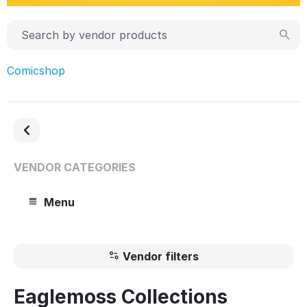
Comicshop
VENDOR CATEGORIES
Menu
Vendor filters
Eaglemoss Collections