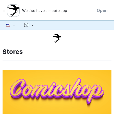
×
Open
We also have a mobile app
($)
Stores