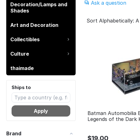
Ask a question
Decoration/Lamps and
Shades
Sort Alphabetically: A
Art and Decoration
Collectibles
Culture
thaimade
Ships to
Apply
Batman Automobilia 
Legends of the Dark 
Brand
$
19.00