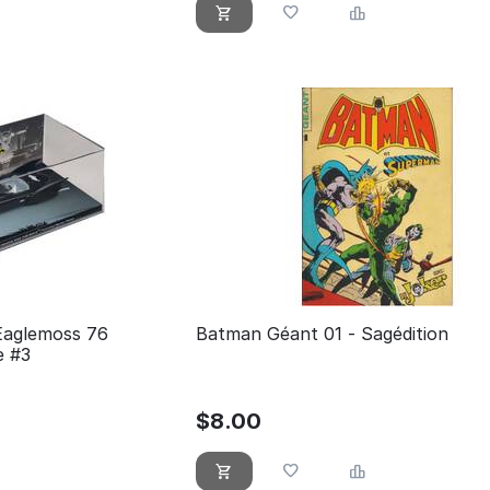
Eaglemoss 76
Batman Géant 01 - Sagédition
e #3
$
8.00