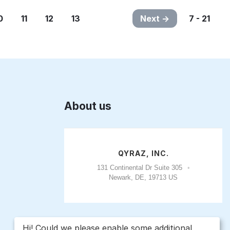
0
11
12
13
Next
7 - 21
About us
QYRAZ, INC.
131 Continental Dr Suite 305
Newark, DE, 19713 US
Hi! Could we please enable some additional