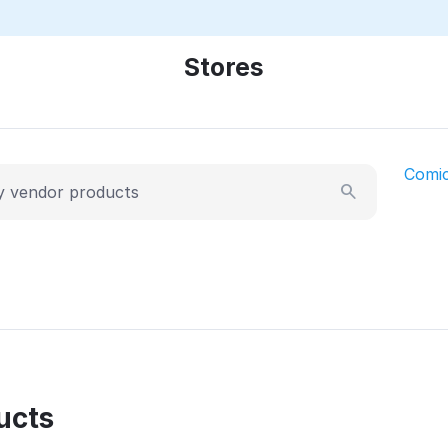
Stores
Comi
ucts