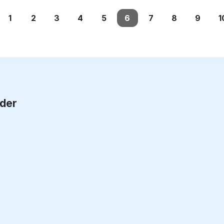
1
2
3
4
5
6
7
8
9
1
rder