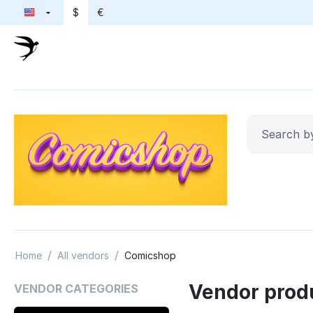
$
€
/
/
Home
All vendors
Comicshop
Vendor prod
VENDOR CATEGORIES