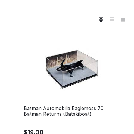
Batman Automobilia Eaglemoss 70
Batman Returns (Batskiboat)
$
19.00