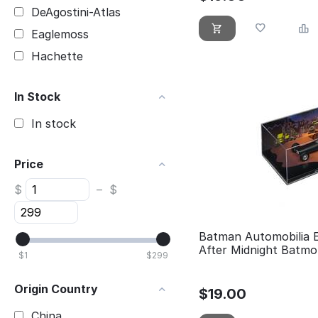
DeAgostini-Atlas
Eaglemoss
Hachette
In Stock
In stock
Price
$
–
$
Batman Automobilia 
After Midnight Batmo
$
1
$
299
Origin Country
$
19.00
China