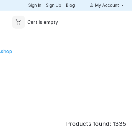
Sign In
Sign Up
Blog
My Account
Cart is empty
cshop
Products found: 1335