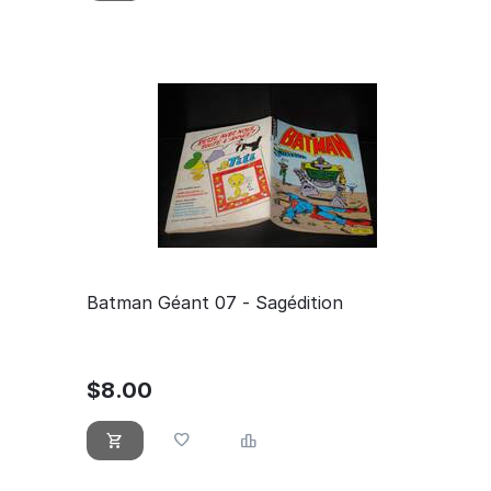
Batman Géant 07 - Sagédition
$
8.00