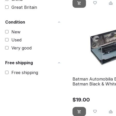
Great Britain
Condition
New
Used
Very good
Free shipping
Free shipping
Batman Automobilia 
Batman Black & Whit
$
19.00