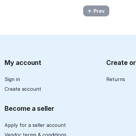
Prev
My account
Create o
Sign in
Returns
Create account
Become a seller
Apply for a seller account
Vendor terms & conditions