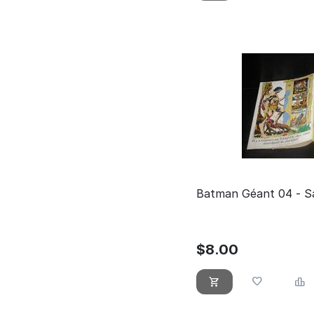
Batman Géant 04 - Sa
$
8.00