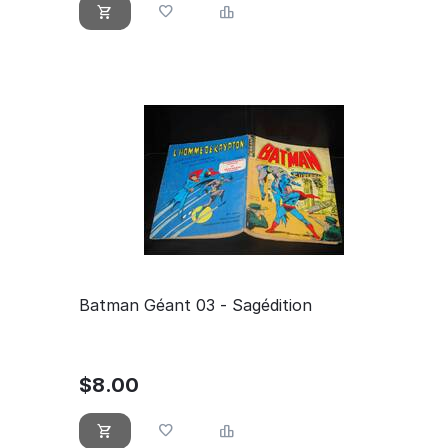
Batman Géant 03 - Sagédition
$
8.00