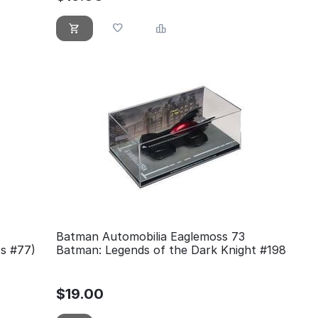
Batman Automobilia Eaglemoss 73
cs #77)
Batman: Legends of the Dark Knight #198
$
19.00