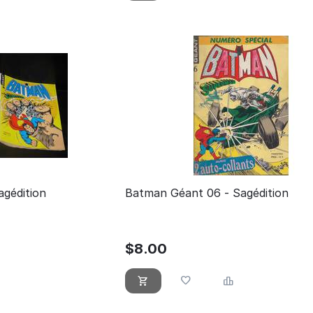
gédition
Batman Géant 06 - Sagédition
$
8.00