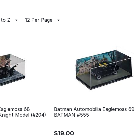
 to Z
12 Per Page
Eaglemoss 68
Batman Automobilia Eaglemoss 69
Knight Model (#204)
BATMAN #555
$
19.00