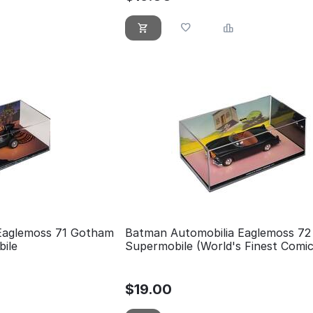
Eaglemoss 71 Gotham
Batman Automobilia Eaglemoss 72
bile
Supermobile (World's Finest Comi
$
19.00