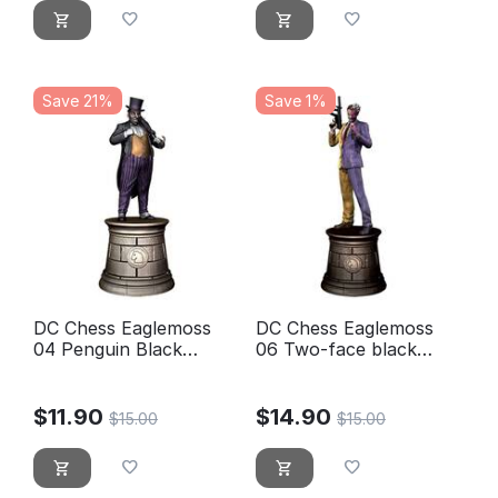
Save 21%
Save 1%
DC Chess Eaglemoss
DC Chess Eaglemoss
04 Penguin Black
06 Two-face black
knight
knight
$
11.90
$
14.90
$
15.00
$
15.00