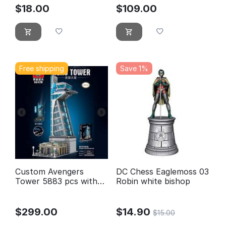
M201
$
18.00
$
109.00
Free shipping
Save 1%
Custom Avengers
DC Chess Eaglemoss 03
Tower 5883 pcs with
Robin white bishop
lighting
$
299.00
$
14.90
$
15.00