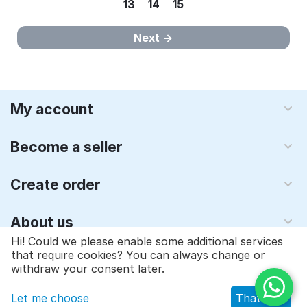
13
14
15
Next
My account
Become a seller
Create order
About us
Hi! Could we please enable some additional services
that require cookies? You can always change or
© 1997 - 2026 Qyraz, inc.. Powered by
Multi-Vendor - Shopping
withdraw your consent later.
Cart Software
Let me choose
That's ok