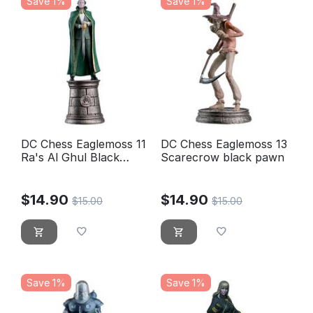
Save 1%
Save 1%
DC Chess Eaglemoss 11
DC Chess Eaglemoss 13
Ra's Al Ghul Black
Scarecrow black pawn
bishop
$
14.90
$
14.90
$
15.00
$
15.00
Save 1%
Save 1%