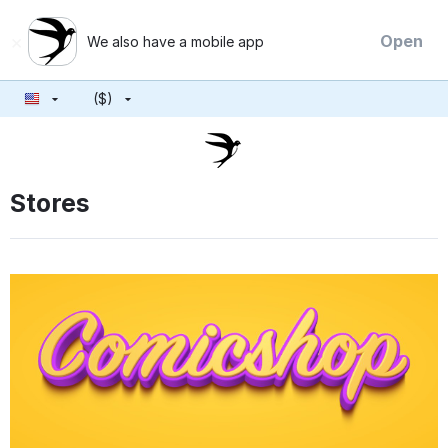
×
Open
We also have a mobile app
($)
Stores