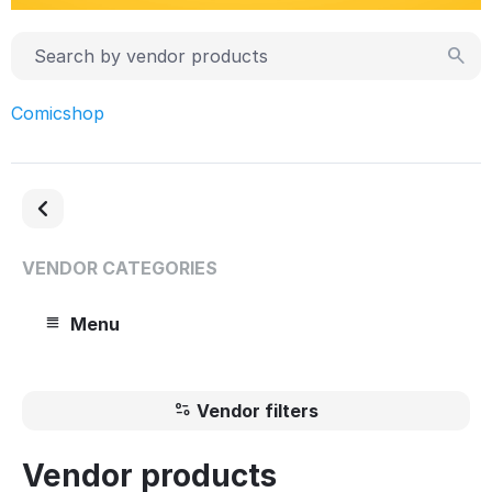
Comicshop
VENDOR CATEGORIES
Menu
Vendor filters
Vendor products