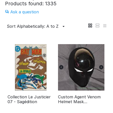
Products found: 1335
Ask a question
Sort Alphabetically: A to Z
Collection Le Justicier
Custom Agent Venom
07 - Sagédition
Helmet Mask
Halloween Costume
Cosplay Movie Prop