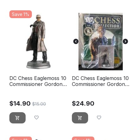
Save 1%
DC Chess Eaglemoss 10
DC Chess Eaglemoss 10
Commissioner Gordon
Commissioner Gordon
White pawn
White pawn - new,
blister sealed
$
14.90
$
24.90
$
15.00