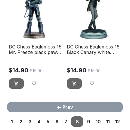
DC Chess Eaglemoss 15
DC Chess Eaglemoss 16
Mr. Freeze black pawn-
Black Canary white
new, blister sealed
pawn
$
14.90
$
14.90
$
15.00
$
15.00
Prev
1
2
3
4
5
6
7
8
9
10
11
12