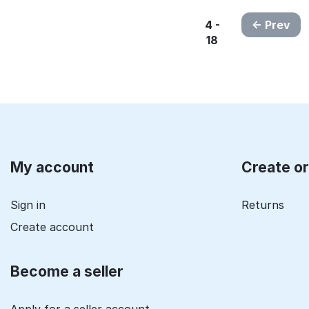
4 -
Prev
18
My account
Create o
Sign in
Returns
Create account
Become a seller