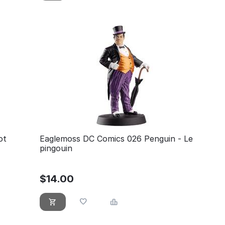
ot
Eaglemoss DC Comics 026 Penguin - Le
pingouin
$
14.00