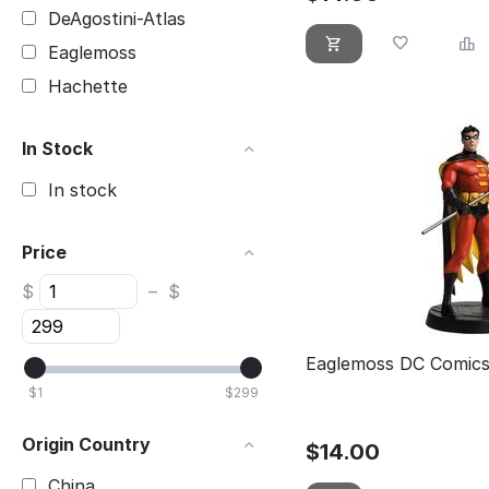
DeAgostini-Atlas
Eaglemoss
Hachette
In Stock
In stock
Price
$
–
$
Eaglemoss DC Comics
$
1
$
299
Origin Country
$
14.00
China