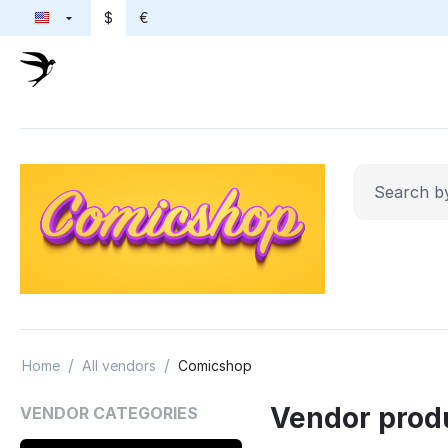
$
€
/
/
Home
All vendors
Comicshop
Vendor prod
VENDOR CATEGORIES