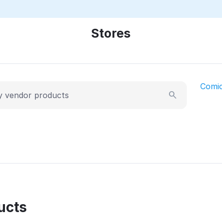
Stores
Comi
ucts