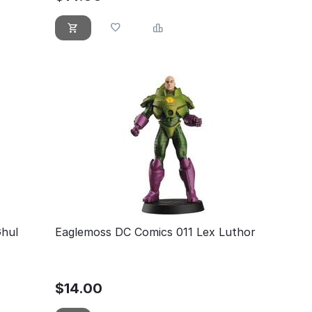
Ghul
Eaglemoss DC Comics 011 Lex Luthor
$
14.00