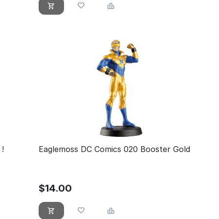
!
Eaglemoss DC Comics 020 Booster Gold
$
14.00