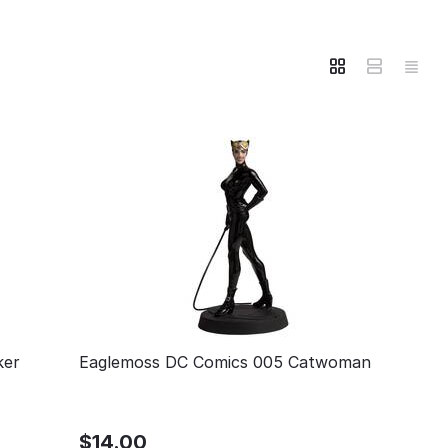
ker
Eaglemoss DC Comics 005 Catwoman
$
14.00