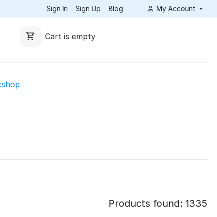
Sign In
Sign Up
Blog
My Account
Cart is empty
cshop
Products found: 1335