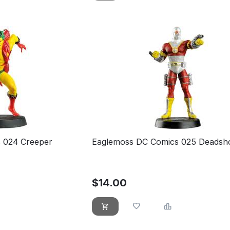
 024 Creeper
Eaglemoss DC Comics 025 Deadsh
$
14.00