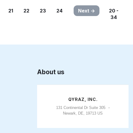
21
22
23
24
Next
20 -
34
About us
QYRAZ, INC.
131 Continental Dr Suite 305
Newark, DE, 19713 US