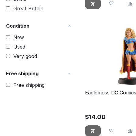
Great Britain
Condition
New
Used
Very good
Free shipping
Free shipping
Eaglemoss DC Comics 
$
14.00