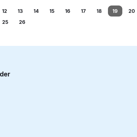
12
13
14
15
16
17
18
19
20
25
26
rder