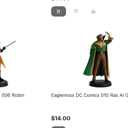
 006 Robin
Eaglemoss DC Comics 010 Ras Al 
$
14.00