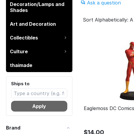
Ask a question
Decoration/Lamps and
Shades
Sort Alphabetically: A
Art and Decoration
Collectibles
Culture
thaimade
Ships to
Apply
Eaglemoss DC Comics
Brand
$
14.00