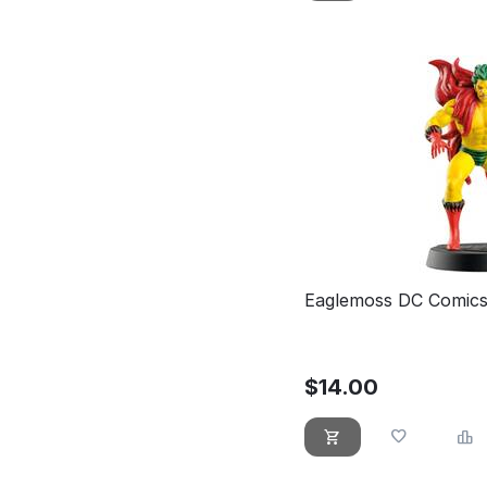
Eaglemoss DC Comics
$
14.00