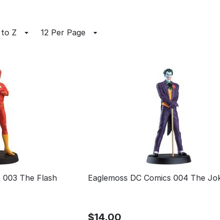
 to Z
12 Per Page
 003 The Flash
Eaglemoss DC Comics 004 The Jo
$
14.00