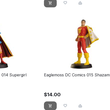
014 Supergirl
Eaglemoss DC Comics 015 Shazam 
$
14.00