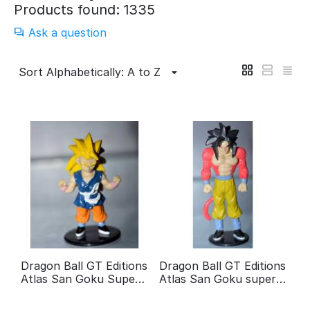
Products found: 1335
Ask a question
Sort Alphabetically: A to Z
Dragon Ball GT Editions
Dragon Ball GT Editions
Atlas San Goku Super
Atlas San Goku super
guerrier 3
guerrier 4