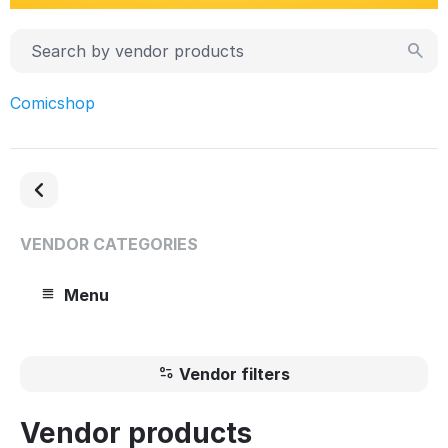
Comicshop
VENDOR CATEGORIES
Menu
Vendor filters
Vendor products