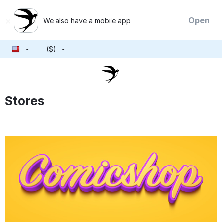
×
Open
We also have a mobile app
($)
Stores