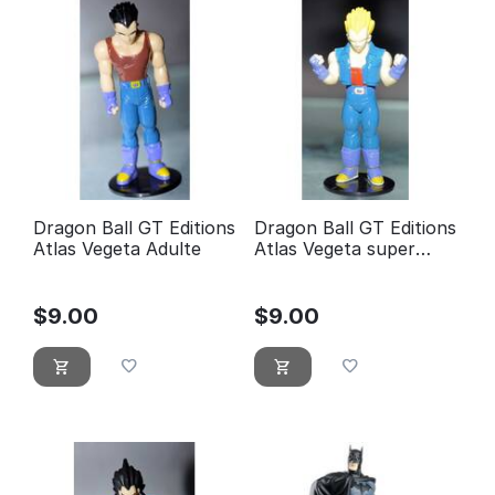
Dragon Ball GT Editions
Dragon Ball GT Editions
Atlas Vegeta Adulte
Atlas Vegeta super
guerrier
$
9.00
$
9.00