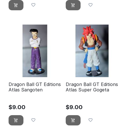
Dragon Ball GT Editions
Dragon Ball GT Editions
Atlas Sangoten
Atlas Super Gogeta
$
9.00
$
9.00