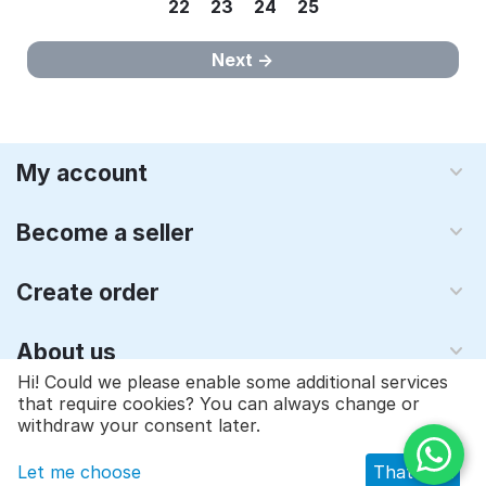
22
23
24
25
Next
My account
Become a seller
Create order
About us
Hi! Could we please enable some additional services
that require cookies? You can always change or
© 1997 - 2026 Qyraz, inc.. Powered by
Multi-Vendor - Shopping
withdraw your consent later.
Cart Software
Let me choose
That's ok