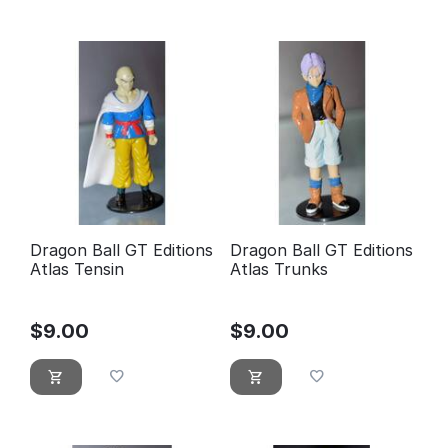
Dragon Ball GT Editions
Dragon Ball GT Editions
Atlas Tensin
Atlas Trunks
$
9.00
$
9.00