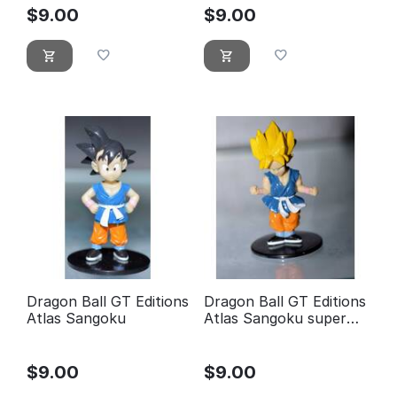
$
9.00
$
9.00
Dragon Ball GT Editions
Dragon Ball GT Editions
Atlas Sangoku
Atlas Sangoku super
guerrier
$
9.00
$
9.00