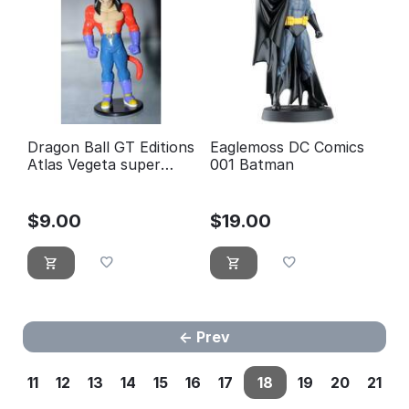
Dragon Ball GT Editions
Eaglemoss DC Comics
Atlas Vegeta super
001 Batman
guerrier 4
$
9.00
$
19.00
Prev
11
12
13
14
15
16
17
18
19
20
21