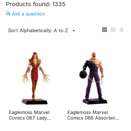
Products found: 1335
Ask a question
Sort Alphabetically: A to Z
Eaglemoss Marvel
Eaglemoss Marvel
Comics 087 Lady
Comics 088 Absorbing
Deathstrike
man