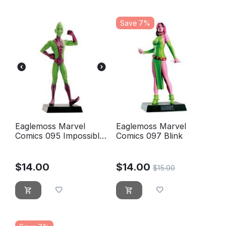
Save 7%
Eaglemoss Marvel
Eaglemoss Marvel
Comics 095 Impossible
Comics 097 Blink
man - L'homme
impossible
$
14.00
$
14.00
$
15.00