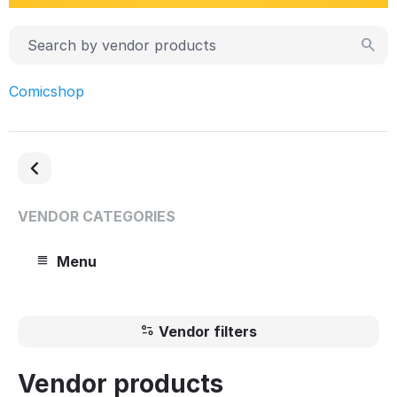
Comicshop
VENDOR CATEGORIES
Menu
Vendor filters
Vendor products