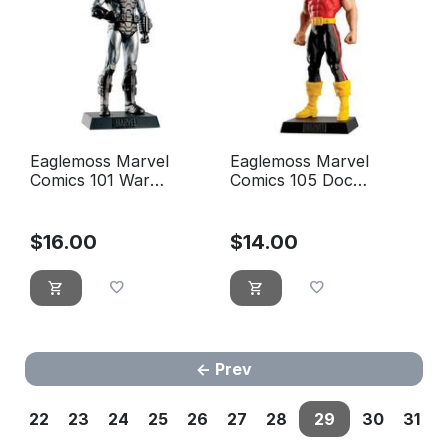
Eaglemoss Marvel
Eaglemoss Marvel
Comics 101 War
Comics 105 Doc
machine
Samson
$
16.00
$
14.00
Prev
22
23
24
25
26
27
28
29
30
31