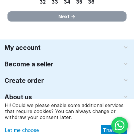
32
33
34
35
36
Next
My account
Become a seller
Create order
About us
Hi! Could we please enable some additional services
that require cookies? You can always change or
© 1997 - 2026 Qyraz, inc.. Powered by
Multi-Vendor - Shopping
withdraw your consent later.
Cart Software
Let me choose
That's ok