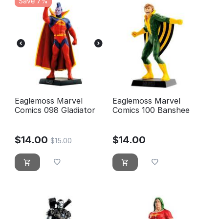
Save 7%
Eaglemoss Marvel
Eaglemoss Marvel
Comics 098 Gladiator
Comics 100 Banshee
$
14.00
$
14.00
$
15.00