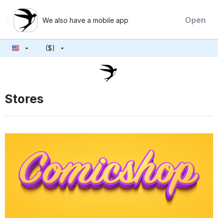
×
Open
We also have a mobile app
($)
Stores