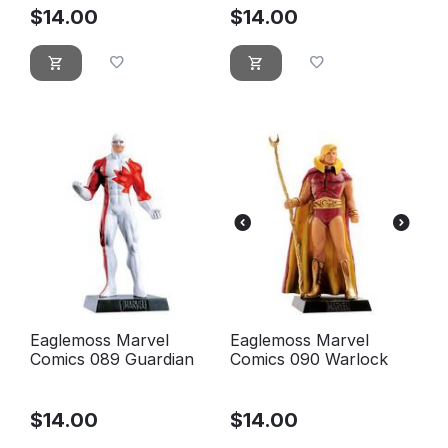
$
14.00
$
14.00
Eaglemoss Marvel
Eaglemoss Marvel
Comics 089 Guardian
Comics 090 Warlock
$
14.00
$
14.00