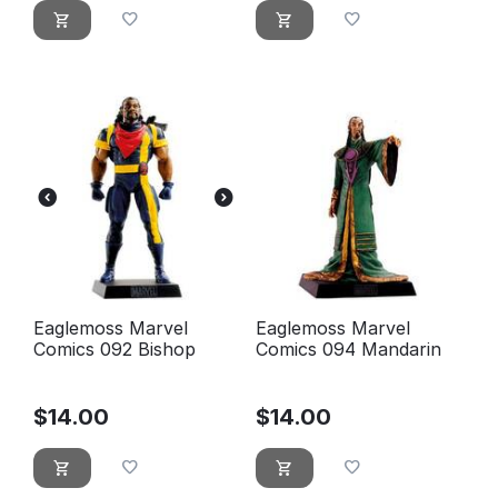
Eaglemoss Marvel
Eaglemoss Marvel
Comics 092 Bishop
Comics 094 Mandarin
$
14.00
$
14.00