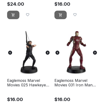
$
24.00
$
16.00
Eaglemoss Marvel
Eaglemoss Marvel
Movies 025 Hawkeye
Movies 031 Iron Man
Figurine (Marvel
Figurine (Mark XLVI)
Avengers)
$
16.00
$
16.00