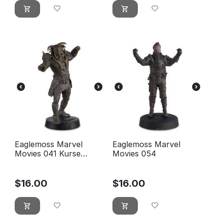
Eaglemoss Marvel
Eaglemoss Marvel
Movies 041 Kurse
Movies 054
Figurine (Thor The
Dark World)
$
16.00
$
16.00