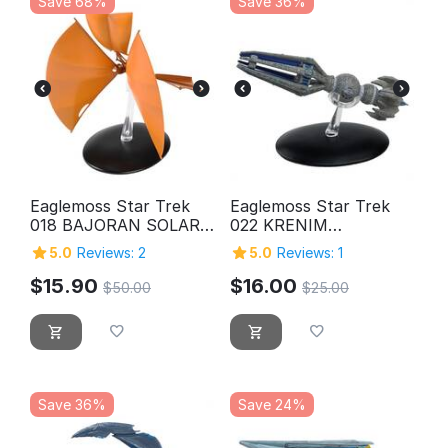
Save 68%
Save 36%
Eaglemoss Star Trek
Eaglemoss Star Trek
018 BAJORAN SOLAR
022 KRENIM
SAILOR
TEMPORAL WEAPON
5.0
Reviews: 2
5.0
Reviews: 1
SHIP
$
15.90
$
16.00
$
50.00
$
25.00
Save 36%
Save 24%