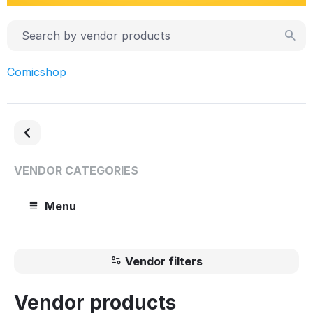
Comicshop
VENDOR CATEGORIES
Menu
Vendor filters
Vendor products