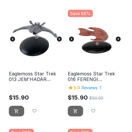
Save 68%
Eaglemoss Star Trek
Eaglemoss Star Trek
013 JEM'HADAR
016 FERENGI
CRUISER
MARAUDER
5.0
Reviews: 1
$
15.90
$
15.90
$
50.00