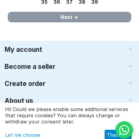
35
36
37
38
39
Next
My account
Become a seller
Create order
About us
Hi! Could we please enable some additional services
that require cookies? You can always change or
© 1997 - 2026 Qyraz, inc.. Powered by
Multi-Vendor - Shopping
withdraw your consent later.
Cart Software
Let me choose
That's ok