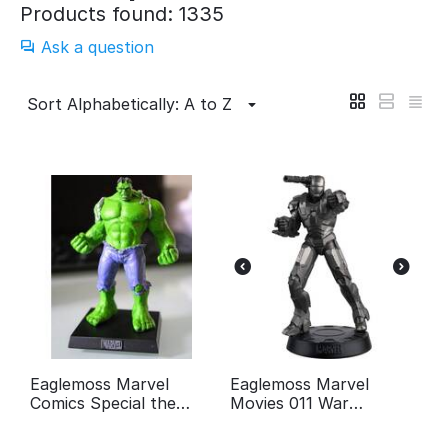
Products found: 1335
Ask a question
Sort Alphabetically: A to Z
Eaglemoss Marvel
Eaglemoss Marvel
Comics Special the
Movies 011 War
Incredible Hulk
Machine Figurine