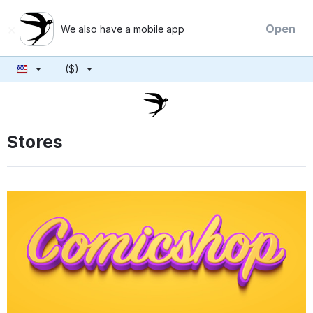
×
Open
We also have a mobile app
($)
Stores