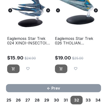
Eaglemoss Star Trek
Eaglemoss Star Trek
024 XINDI-INSECTOID
026 THOLIAN
STARSHIP
WEBSPINNER
STARSHIP (2152)
$
15.90
$
19.00
$
24.90
$
25.00
Prev
25
26
27
28
29
30
31
32
33
34