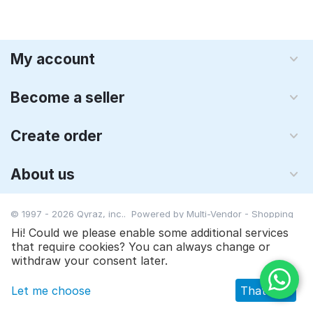
My account
Become a seller
Create order
About us
© 1997 - 2026 Qyraz, inc.. Powered by
Multi-Vendor - Shopping
Cart Software
Hi! Could we please enable some additional services
that require cookies? You can always change or
$
24.90
Add to cart
withdraw your consent later.
Let me choose
That's ok
Main
Catalog
Cart
Wish list
Profile