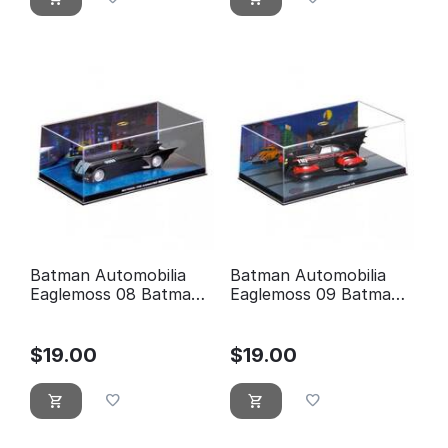
Batman Automobilia
Batman Automobilia
Eaglemoss 08 Batman
Eaglemoss 09 Batman
the animated series
5
$
19.00
$
19.00