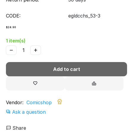
CODE:
egldcchs_53-3
$
24.90
1 item(s)
−
+
Add to cart
Vendor:
Comicshop
Ask a question
Share