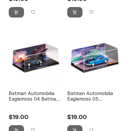
Batman Automobilia
Batman Automobilia
Eaglemoss 04 Batman
Eaglemoss 05
forever
Detective comics 400
$
19.00
$
19.00