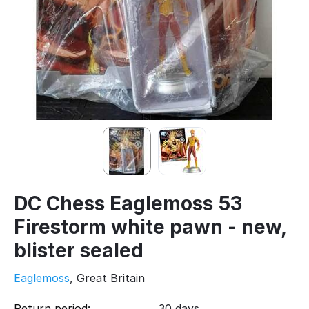
DC Chess Eaglemoss 53
Firestorm white pawn - new,
blister sealed
Eaglemoss
, Great Britain
Return period:
30 days