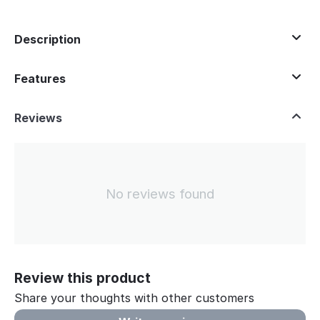
Description
Features
Reviews
No reviews found
Review this product
Share your thoughts with other customers