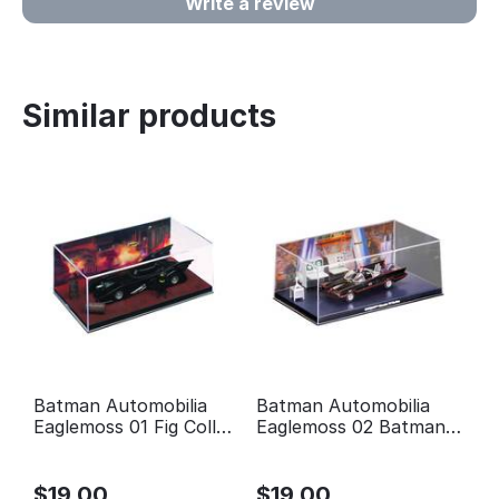
Write a review
Similar products
Batman Automobilia
Batman Automobilia
Eaglemoss 01 Fig Coll
Eaglemoss 02 Batman
Mag 1989 Batman
Classic TV Series
Movie
Batmobile
$
19.00
$
19.00