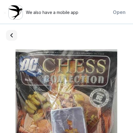
×
Open
We also have a mobile app