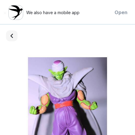
×
Open
We also have a mobile app