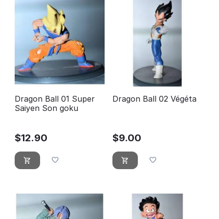
Dragon Ball 01 Super
Dragon Ball 02 Végéta
Saiyen Son goku
$
12.90
$
9.00