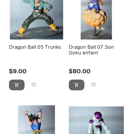
Dragon Ball 05 Trunks
Dragon Ball 07 Son
Goku enfant
$
9.00
$
80.00