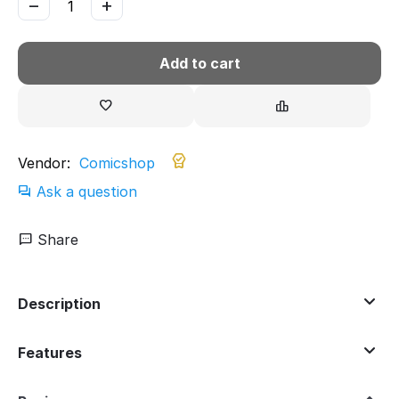
−
+
Add to cart
Vendor:
Comicshop
Ask a question
Share
Description
Features