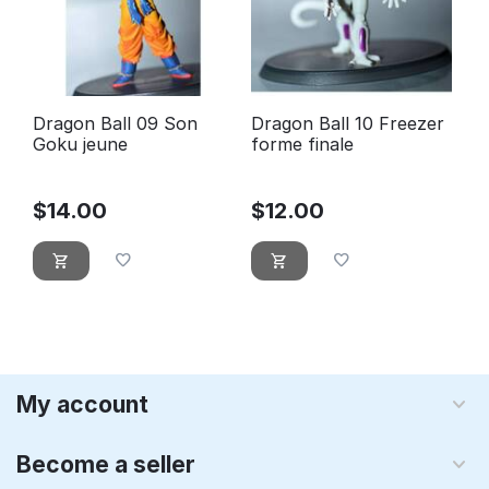
Dragon Ball 09 Son
Dragon Ball 10 Freezer
Goku jeune
forme finale
$
14.00
$
12.00
My account
Become a seller