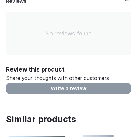
Reviews
No reviews found
Review this product
Share your thoughts with other customers
Write a review
Similar products