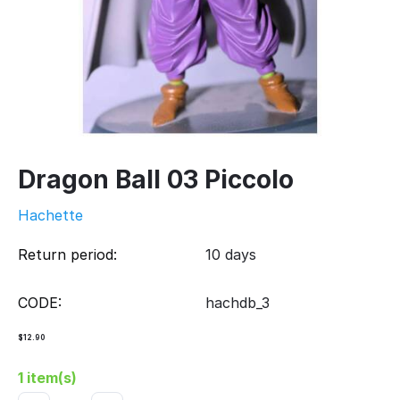
Dragon Ball 03 Piccolo
Hachette
Return period:
10 days
CODE:
hachdb_3
$
12.90
1 item(s)