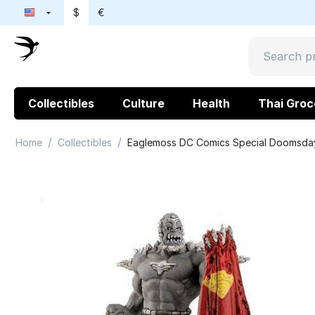
$
€
Collectibles
Culture
Health
Thai Groc
/
/
Home
Collectibles
Eaglemoss DC Comics Special Doomsda