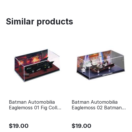
Similar products
Batman Automobilia
Batman Automobilia
Eaglemoss 01 Fig Coll
Eaglemoss 02 Batman
Mag 1989 Batman Movie
Classic TV Series
Batmobile
$
19.00
$
19.00