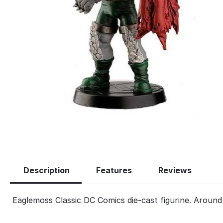
Description
Features
Reviews
Eaglemoss Classic DC Comics die-cast figurine. Around 