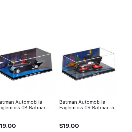
atman Automobilia
Batman Automobilia
aglemoss 08 Batman
Eaglemoss 09 Batman 5
he animated series
$
19.00
$
19.00