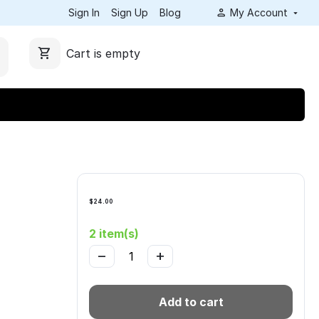
Sign In
Sign Up
Blog
My Account
Cart is empty
$
24.00
2 item(s)
−
+
Add to cart