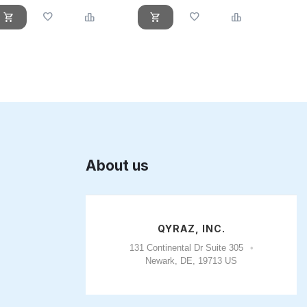
About us
QYRAZ, INC.
131 Continental Dr Suite 305
Newark, DE, 19713 US