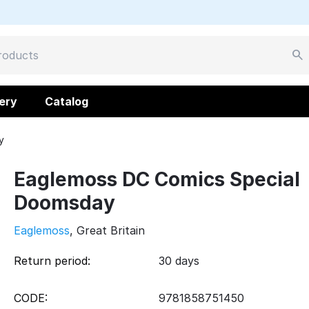
ery
Catalog
y
Eaglemoss DC Comics Special
Doomsday
Eaglemoss
, Great Britain
Return period:
30 days
CODE:
9781858751450