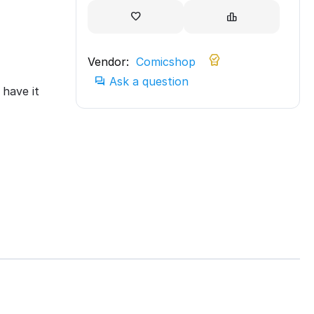
Vendor:
Comicshop
Ask a question
have it