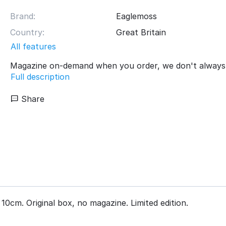
Brand:
Eaglemoss
Country:
Great Britain
All features
Magazine on-demand when you order, we don't always 
Full description
Share
10cm. Original box, no magazine. Limited edition.