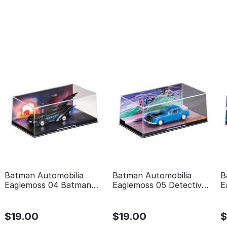
Batman Automobilia
Batman Automobilia
B
Eaglemoss 04 Batman
Eaglemoss 05 Detective
E
forever
comics 400
t
$
19.00
$
19.00