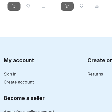
My account
Create o
Sign in
Returns
Create account
Become a seller
Apply for a seller account