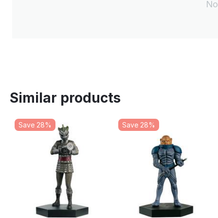
No
Similar products
Save 28%
Save 28%