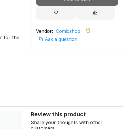
Vendor:
Comicshop
r for the
Ask a question
Review this product
Share your thoughts with other
customers