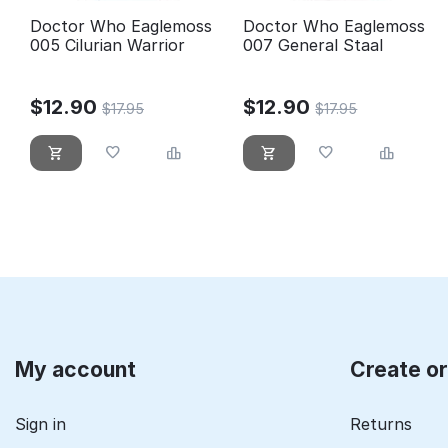
Doctor Who Eaglemoss
Doctor Who Eaglemoss
005 Cilurian Warrior
007 General Staal
$
12.90
$
12.90
$
17.95
$
17.95
My account
Create o
Sign in
Returns