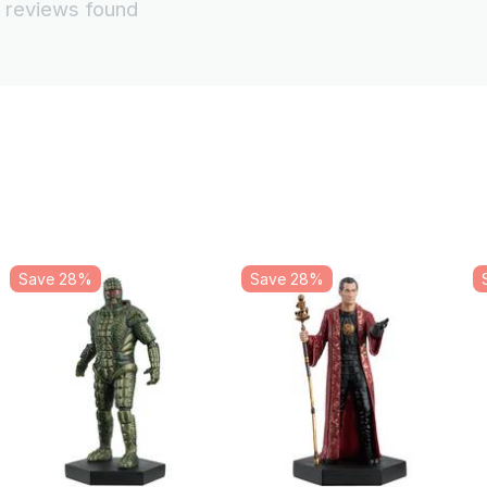
 reviews found
Save 28%
Save 28%