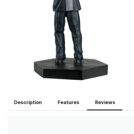
Description
Features
Reviews