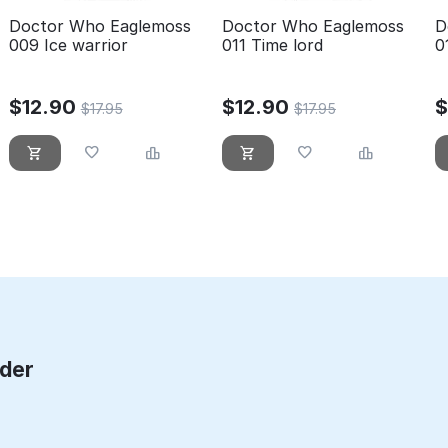
Doctor Who Eaglemoss
Doctor Who Eaglemoss
D
009 Ice warrior
011 Time lord
0
$
12.90
$
12.90
$
17.95
$
17.95
rder