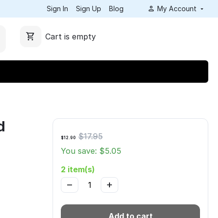
Sign In
Sign Up
Blog
My Account
Cart is empty
d
$
17.95
$
12.90
You save: $
5.05
2 item(s)
−
+
Add to cart