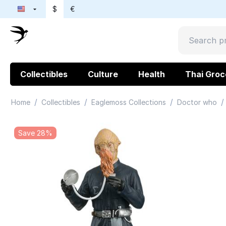
$
€
Collectibles
Culture
Health
Thai Groc
/
/
/
/
Home
Collectibles
Eaglemoss Collections
Doctor who
Save 28%