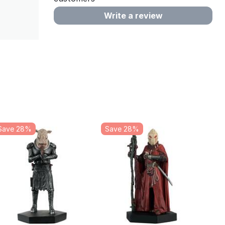
Write a review
Save 28%
Save 28%