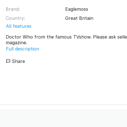
Brand:
Eaglemoss
Country:
Great Britain
All features
Doctor Who from the famous TVshow. Please ask selle
magazine.
Full description
Share