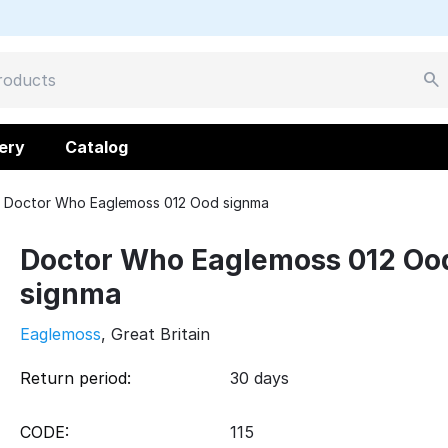
ery
Catalog
Doctor Who Eaglemoss 012 Ood signma
Doctor Who Eaglemoss 012 Oo
signma
Eaglemoss
, Great Britain
Return period:
30 days
CODE:
115