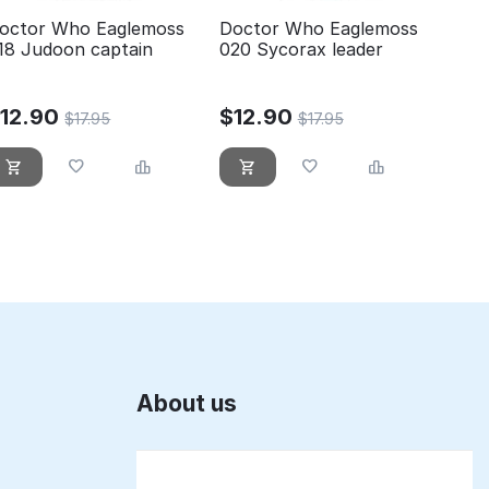
octor Who Eaglemoss
Doctor Who Eaglemoss
18 Judoon captain
020 Sycorax leader
$
12.90
$
12.90
$
17.95
$
17.95
About us