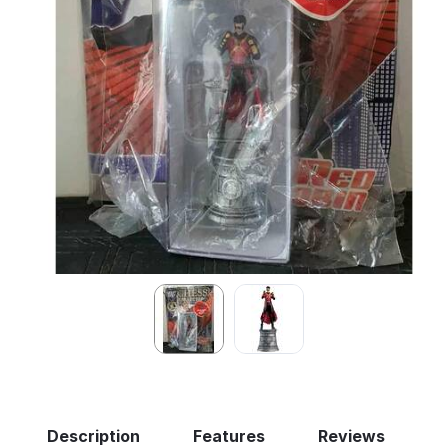
Description
Features
Reviews