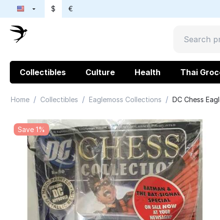
$
€
Collectibles
Culture
Health
Thai Groc
/
/
/
Home
Collectibles
Eaglemoss Collections
DC Chess Eagl
Save 1%