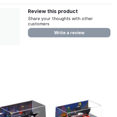
Review this product
Share your thoughts with other
customers
Write a review