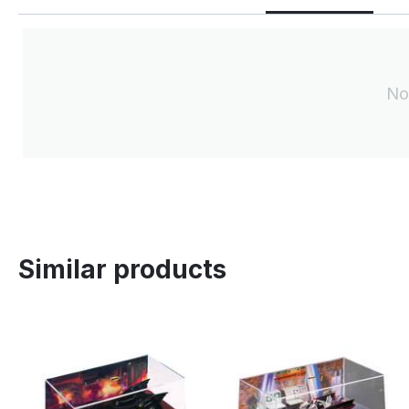
No
Similar products