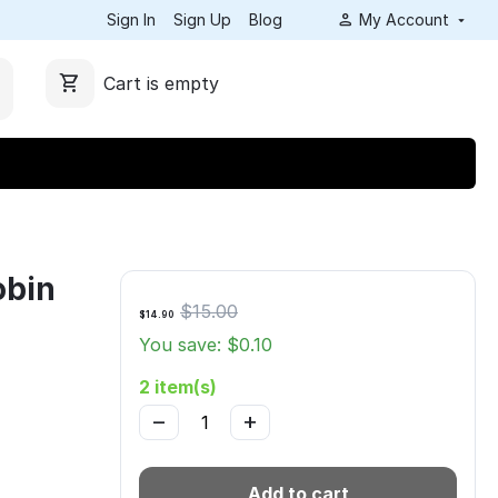
Sign In
Sign Up
Blog
My Account
Cart is empty
obin
$
15.00
$
14.90
You save: $
0.10
2 item(s)
−
+
Add to cart