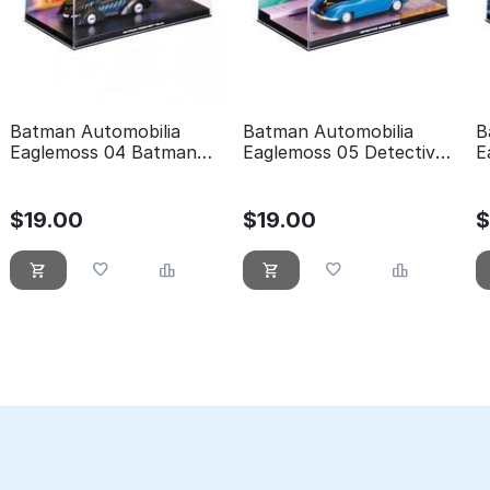
Batman Automobilia
Batman Automobilia
B
Eaglemoss 04 Batman
Eaglemoss 05 Detective
E
forever
comics 400
t
$
19.00
$
19.00