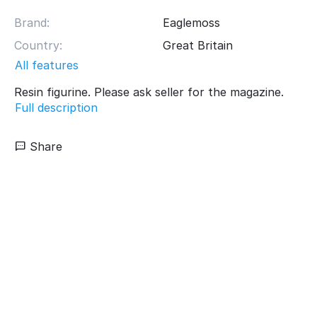
Brand:
Eaglemoss
Country:
Great Britain
All features
Resin figurine. Please ask seller for the magazine.
Full description
Share