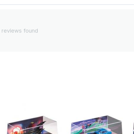
 reviews found