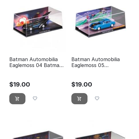
Batman Automobilia
Batman Automobilia
Eaglemoss 04 Batman
Eaglemoss 05
forever
Detective comics 400
$
19.00
$
19.00