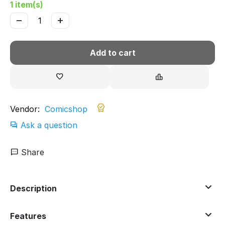
1 item(s)
−
+
Add to cart
Vendor:
Comicshop
Ask a question
Share
Description
Features