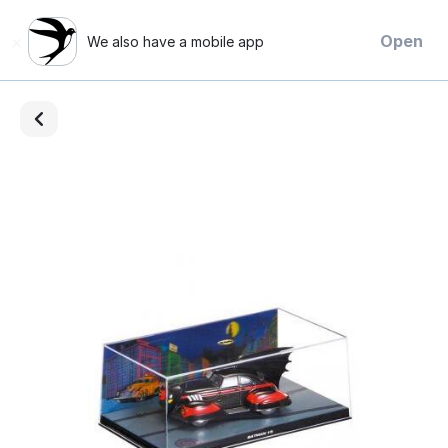
×
Open
We also have a mobile app