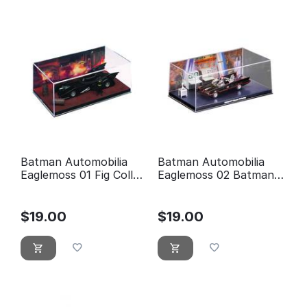
Batman Automobilia
Batman Automobilia
Eaglemoss 01 Fig Coll
Eaglemoss 02 Batman
Mag 1989 Batman
Classic TV Series
Movie
Batmobile
$
19.00
$
19.00