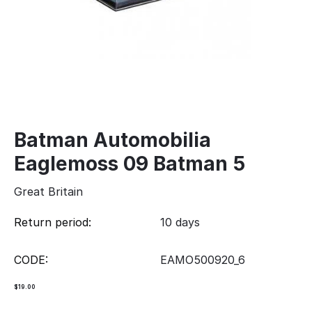
Batman Automobilia
Eaglemoss 09 Batman 5
Great Britain
Return period:
10 days
CODE:
EAMO500920_6
$
19.00