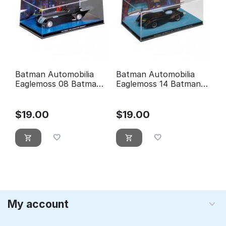
Batman Automobilia
Batman Automobilia
Eaglemoss 08 Batman
Eaglemoss 14 Batman:
the animated series
the brave and the bold
animated series
$
19.00
$
19.00
My account