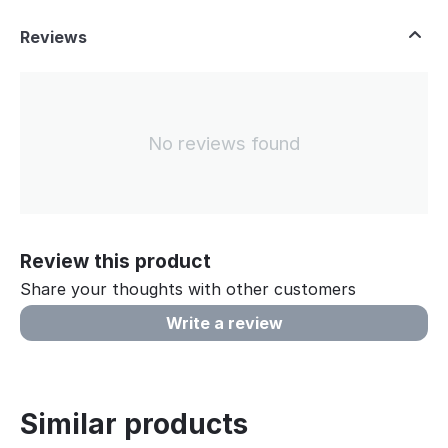
Reviews
No reviews found
Review this product
Share your thoughts with other customers
Write a review
Similar products