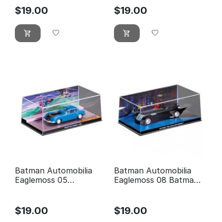
$
19.00
$
19.00
Batman Automobilia
Batman Automobilia
Eaglemoss 05
Eaglemoss 08 Batman
Detective comics 400
the animated series
$
19.00
$
19.00