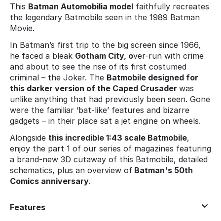
This
Batman Automobilia model
faithfully recreates
the legendary Batmobile seen in the 1989 Batman
Movie.
In Batman’s first trip to the big screen since 1966,
he faced a bleak
Gotham City, o
ver-run with crime
and about to see the rise of its first costumed
criminal – the Joker. The
Batmobile designed for
this darker version of the Caped Crusader
was
unlike anything that had previously been seen. Gone
were the familiar ‘bat-like’ features and bizarre
gadgets – in their place sat a jet engine on wheels.
Alongside
this incredible 1:43 scale Batmobile
,
enjoy the part 1 of our series of magazines featuring
a brand-new 3D cutaway of this Batmobile, detailed
schematics, plus an overview of
Batman's 50th
Comics anniversary
.
Features