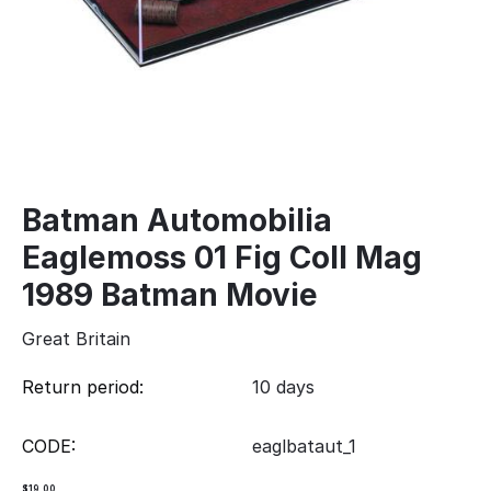
Batman Automobilia
Eaglemoss 01 Fig Coll Mag
1989 Batman Movie
Great Britain
Return period:
10 days
CODE:
eaglbataut_1
$
19.00