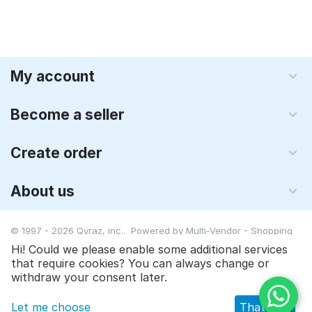
My account
Become a seller
Create order
About us
© 1997 - 2026 Qyraz, inc.. Powered by
Multi-Vendor - Shopping
Cart Software
Hi! Could we please enable some additional services
that require cookies? You can always change or
$
19.00
Add to cart
withdraw your consent later.
Let me choose
That's ok