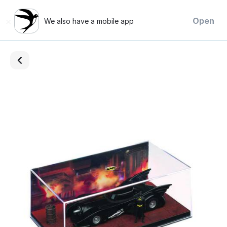
×
Open
We also have a mobile app