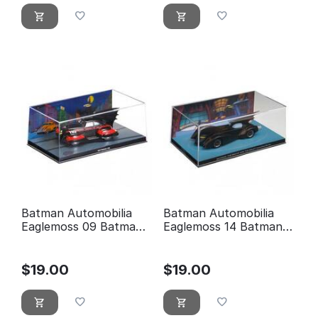
Batman Automobilia
Batman Automobilia
Eaglemoss 09 Batman
Eaglemoss 14 Batman:
5
the brave and the bold
animated series
$
19.00
$
19.00