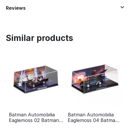
Reviews
Similar products
Batman Automobilia
Batman Automobilia
Eaglemoss 02 Batman
Eaglemoss 04 Batman
Classic TV Series
forever
Batmobile