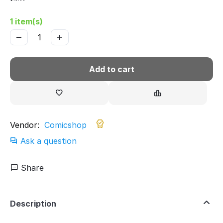
1 item(s)
−
+
Add to cart
Vendor:
Comicshop
Ask a question
Share
Description