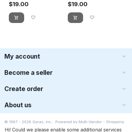
$
19.00
$
19.00
My account
Become a seller
Create order
About us
© 1997 - 2026 Qyraz, inc.. Powered by
Multi-Vendor - Shopping
Cart Software
Hi! Could we please enable some additional services