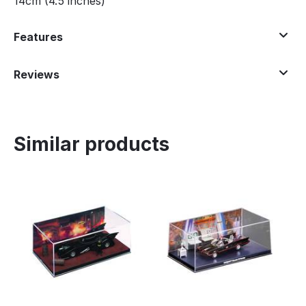
14cm (4.5 inches)
Features
Reviews
Similar products