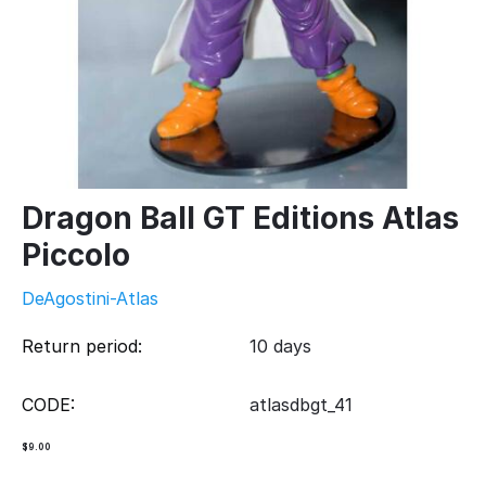
Dragon Ball GT Editions Atlas
Piccolo
DeAgostini-Atlas
Return period:
10 days
CODE:
atlasdbgt_41
$
9.00