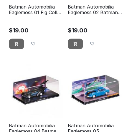
Batman Automobilia
Batman Automobilia
Eaglemoss 01 Fig Coll
Eaglemoss 02 Batman
Mag 1989 Batman
Classic TV Series
Movie
Batmobile
$
19.00
$
19.00
Batman Automobilia
Batman Automobilia
Eaglemoss 04 Batman
Eaglemoss 05