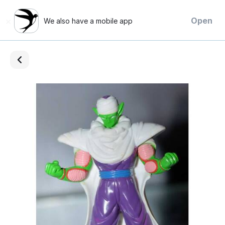
×
Open
We also have a mobile app