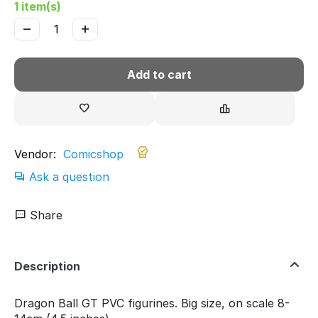
1 item(s)
−
+
Add to cart
Vendor:
Comicshop
Ask a question
Share
Description
Dragon Ball GT PVC figurines. Big size, on scale 8-