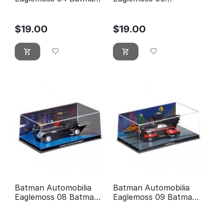
forever
Detective comics 400
$
19.00
$
19.00
Batman Automobilia
Batman Automobilia
Eaglemoss 08 Batman
Eaglemoss 09 Batman
the animated series
5